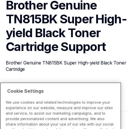
Brother Genuine 
TN815BK Super High-
yield Black Toner 
Cartridge
Support
Brother Genuine TN815BK Super High-yield Black Toner 
Cartridge
View Product Details
Cookie Settings
We use cookies and related technologies to improve your
experience on our website, measure and improve our sites
and service, to assist our marketing campaigns, and to
provide personalized content and advertising. We also
share information about your use of our site with our social