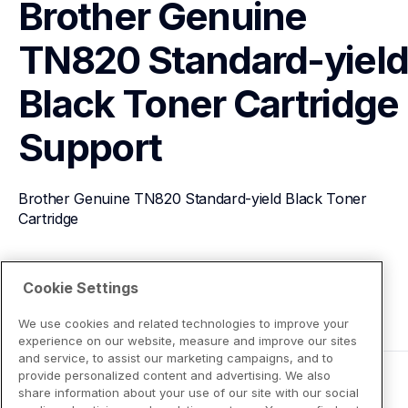
Brother Genuine 
TN820 Standard-yield
Black Toner Cartridge
Support
Brother Genuine TN820 Standard-yield Black Toner 
Cartridge
View Product Details
Cookie Settings
We use cookies and related technologies to improve your
experience on our website, measure and improve our sites
and service, to assist our marketing campaigns, and to
provide personalized content and advertising. We also
share information about your use of our site with our social