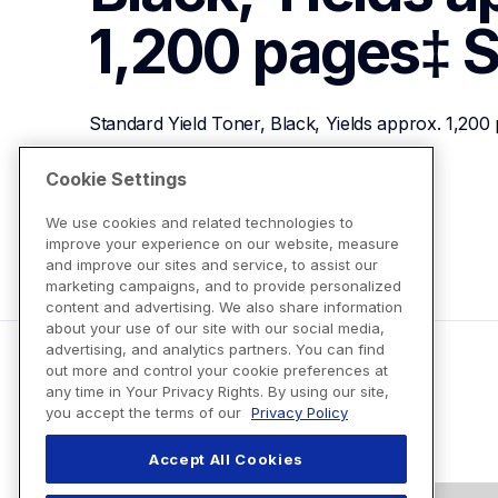
1,200 pages‡
S
Standard Yield Toner, Black, Yields approx. 1,200
Cookie Settings
View Product Details
We use cookies and related technologies to
improve your experience on our website, measure
and improve our sites and service, to assist our
marketing campaigns, and to provide personalized
content and advertising. We also share information
about your use of our site with our social media,
advertising, and analytics partners. You can find
out more and control your cookie preferences at
any time in Your Privacy Rights. By using our site,
you accept the terms of our
Privacy Policy
Accept All Cookies