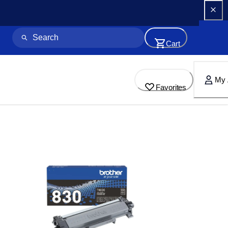
Cart
My 
Favorites