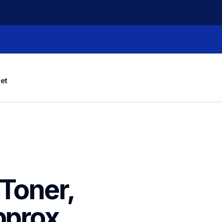
let
Toner, 
prox. 