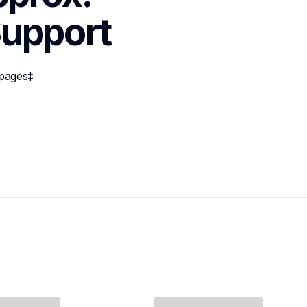
upport
 pages‡