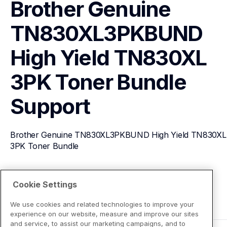
Brother Genuine 
TN830XL3PKBUND 
High Yield TN830XL 
3PK Toner Bundle
Support
Brother Genuine TN830XL3PKBUND High Yield TN830XL 
3PK Toner Bundle
View Product Details
Cookie Settings
We use cookies and related technologies to improve your
experience on our website, measure and improve our sites
and service, to assist our marketing campaigns, and to