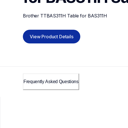
Brother TTBAS311H Table for BAS311H
View Product Details
Frequently Asked Questions