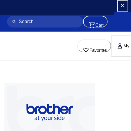
Cart
My 
Favorites