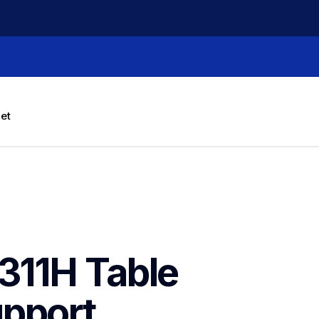
let
11H Table 
pport