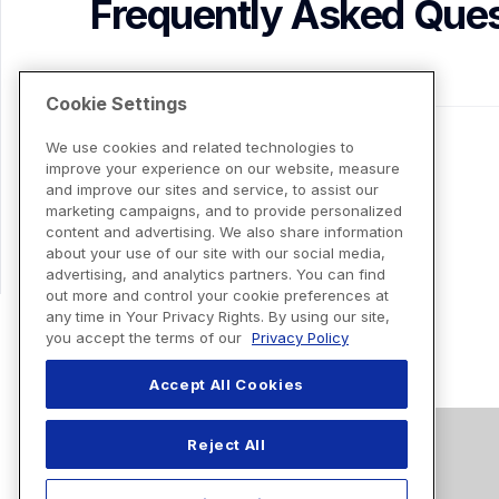
Frequently Asked Ques
Cookie Settings
We use cookies and related technologies to
improve your experience on our website, measure
and improve our sites and service, to assist our
marketing campaigns, and to provide personalized
content and advertising. We also share information
about your use of our site with our social media,
advertising, and analytics partners. You can find
out more and control your cookie preferences at
any time in Your Privacy Rights. By using our site,
you accept the terms of our
Privacy Policy
Accept All Cookies
Reject All