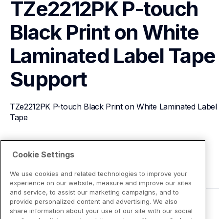
TZe2212PK P-touch 
Black Print on White 
Laminated Label Tape
Support
TZe2212PK P-touch Black Print on White Laminated Label 
Tape
View Product Details
Cookie Settings
We use cookies and related technologies to improve your
experience on our website, measure and improve our sites
and service, to assist our marketing campaigns, and to
provide personalized content and advertising. We also
share information about your use of our site with our social