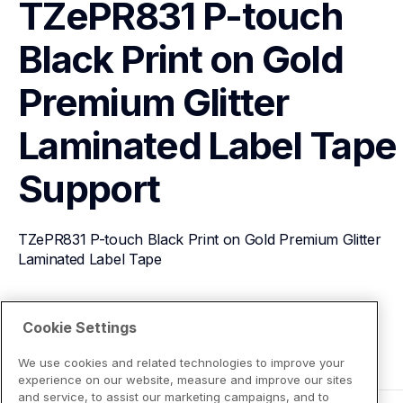
TZePR831 P-touch 
Black Print on Gold 
Premium Glitter 
Laminated Label Tape
Support
TZePR831 P-touch Black Print on Gold Premium Glitter 
Laminated Label Tape
View Product Details
Cookie Settings
We use cookies and related technologies to improve your
experience on our website, measure and improve our sites
and service, to assist our marketing campaigns, and to