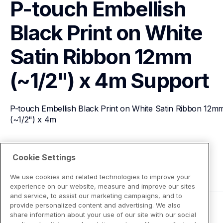
P-touch Embellish 
Black Print on White 
Satin Ribbon 12mm 
(~1/2") x 4m
Support
P-touch Embellish Black Print on White Satin Ribbon 12mm
(~1/2") x 4m
View Product Details
Cookie Settings
We use cookies and related technologies to improve your
experience on our website, measure and improve our sites
and service, to assist our marketing campaigns, and to
provide personalized content and advertising. We also
share information about your use of our site with our social