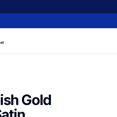
let
sh Gold 
atin 