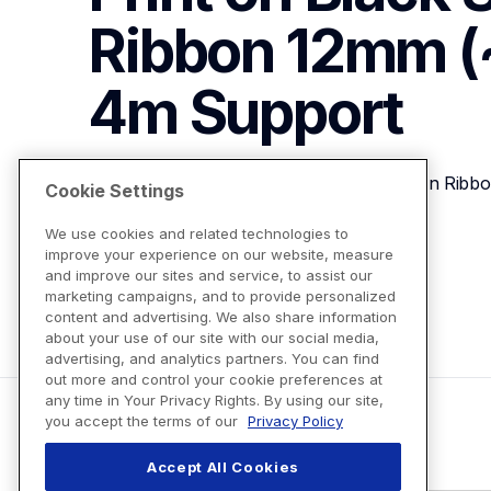
Ribbon 12mm (~
4m
Support
P-touch Embellish Gold Print on Black Satin Rib
Cookie Settings
We use cookies and related technologies to
improve your experience on our website, measure
View Product Details
and improve our sites and service, to assist our
marketing campaigns, and to provide personalized
content and advertising. We also share information
about your use of our site with our social media,
advertising, and analytics partners. You can find
out more and control your cookie preferences at
any time in Your Privacy Rights. By using our site,
you accept the terms of our
Privacy Policy
Accept All Cookies