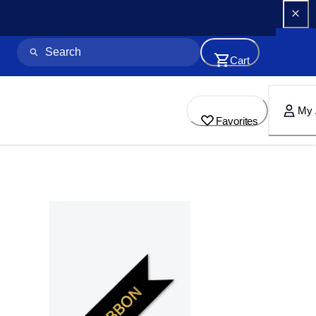
Cart
My 
Favorites