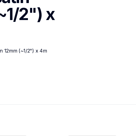
1/2") x 
bon 12mm (~1/2") x 4m