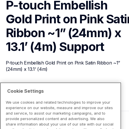
P-touch Embellish 
Gold Print on Pink Satin
Ribbon ~1” (24mm) x 
13.1’ (4m)
Support
P-touch Embellish Gold Print on Pink Satin Ribbon ~1” 
(24mm) x 13.1’ (4m)
View Product Details
Cookie Settings
We use cookies and related technologies to improve your
experience on our website, measure and improve our sites
and service, to assist our marketing campaigns, and to
provide personalized content and advertising. We also
share information about your use of our site with our social