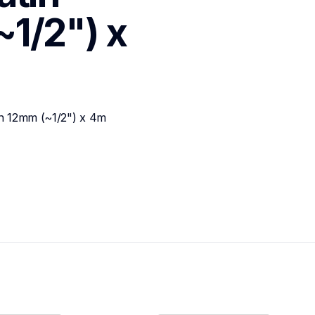
1/2") x 
on 12mm (~1/2") x 4m