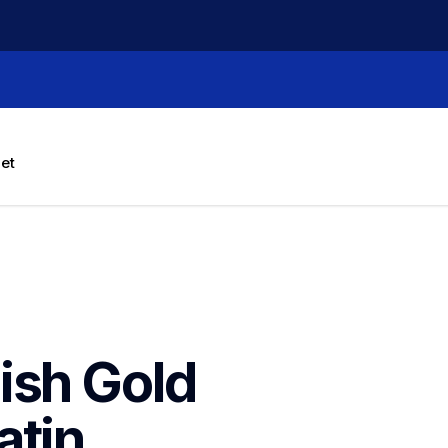
let
sh Gold 
tin 