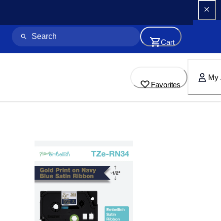
Cart
My 
Favorites