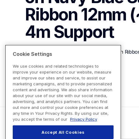
Ribbon 12mm (~
4m
Support
P-touch Embellish Gold on Navy Blue Satin Ribb
Cookie Settings
We use cookies and related technologies to
improve your experience on our website, measure
View Product Details
and improve our sites and service, to assist our
marketing campaigns, and to provide personalized
content and advertising. We also share information
about your use of our site with our social media,
advertising, and analytics partners. You can find
out more and control your cookie preferences at
any time in Your Privacy Rights. By using our site,
you accept the terms of our
Privacy Policy
Accept All Cookies