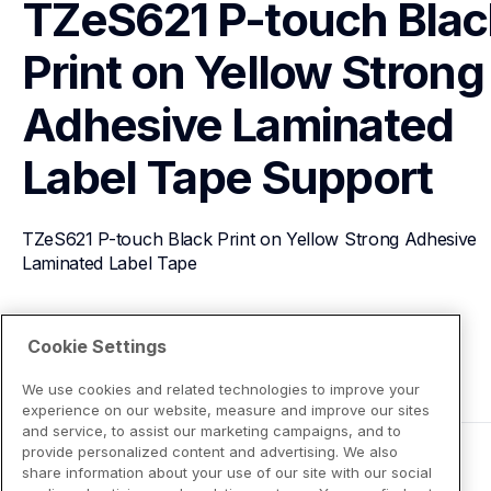
TZeS621 P-touch Black
Print on Yellow Strong 
Adhesive Laminated 
Label Tape
Support
TZeS621 P-touch Black Print on Yellow Strong Adhesive 
Laminated Label Tape
View Product Details
Cookie Settings
We use cookies and related technologies to improve your
experience on our website, measure and improve our sites
and service, to assist our marketing campaigns, and to
provide personalized content and advertising. We also
share information about your use of our site with our social