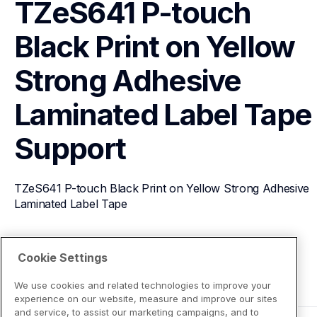
TZeS641 P-touch 
Black Print on Yellow 
Strong Adhesive 
Laminated Label Tape
Support
TZeS641 P-touch Black Print on Yellow Strong Adhesive 
Laminated Label Tape
View Product Details
Cookie Settings
We use cookies and related technologies to improve your
experience on our website, measure and improve our sites
and service, to assist our marketing campaigns, and to