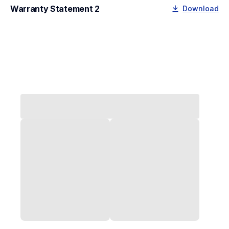
Warranty Statement 2
Download