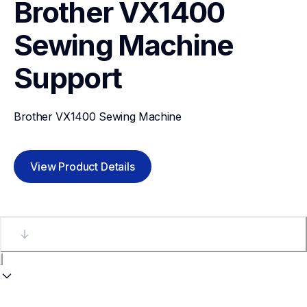
Brother VX1400 
Sewing Machine
Support
Brother VX1400 Sewing Machine
View Product Details