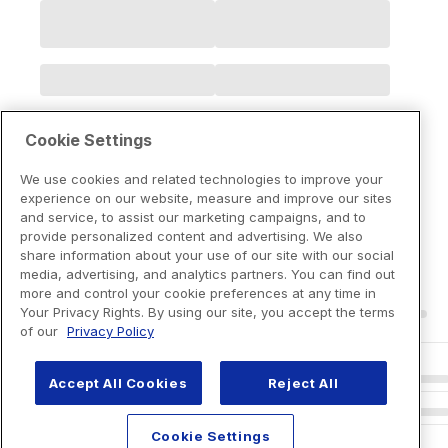
Cookie Settings
We use cookies and related technologies to improve your
experience on our website, measure and improve our sites
and service, to assist our marketing campaigns, and to
provide personalized content and advertising. We also
share information about your use of our site with our social
media, advertising, and analytics partners. You can find out
more and control your cookie preferences at any time in
Your Privacy Rights. By using our site, you accept the terms
of our
Privacy Policy
Accept All Cookies
Reject All
Cookie Settings