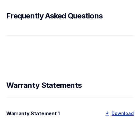
Frequently Asked Questions
Warranty Statements
Warranty Statement 1
Download