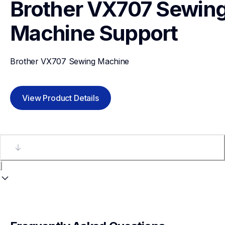
Brother VX707 Sewing
Machine
Support
Brother VX707 Sewing Machine
View Product Details