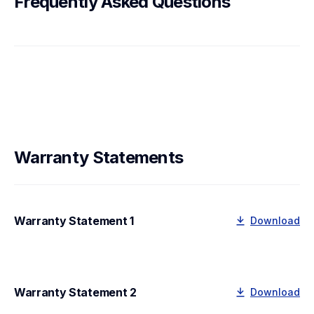
Frequently Asked Questions
Warranty Statements
Warranty Statement 1
Download
Warranty Statement 2
Download