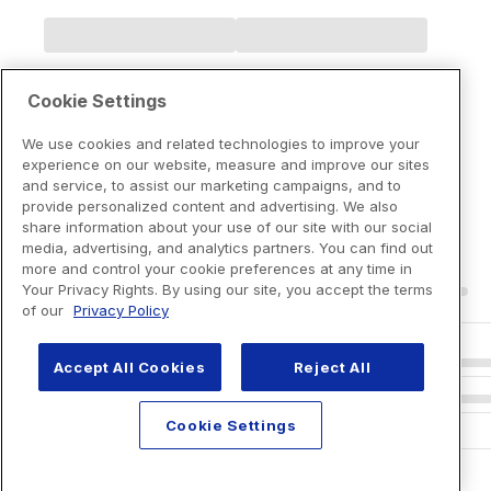
Cookie Settings
We use cookies and related technologies to improve your
experience on our website, measure and improve our sites
and service, to assist our marketing campaigns, and to
provide personalized content and advertising. We also
share information about your use of our site with our social
media, advertising, and analytics partners. You can find out
more and control your cookie preferences at any time in
Your Privacy Rights. By using our site, you accept the terms
of our
Privacy Policy
Accept All Cookies
Reject All
Cookie Settings