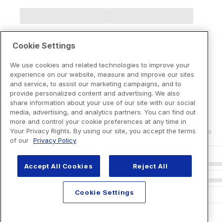
Cookie Settings
We use cookies and related technologies to improve your
experience on our website, measure and improve our sites
and service, to assist our marketing campaigns, and to
provide personalized content and advertising. We also
share information about your use of our site with our social
media, advertising, and analytics partners. You can find out
more and control your cookie preferences at any time in
Your Privacy Rights. By using our site, you accept the terms
of our
Privacy Policy
Accept All Cookies
Reject All
Cookie Settings