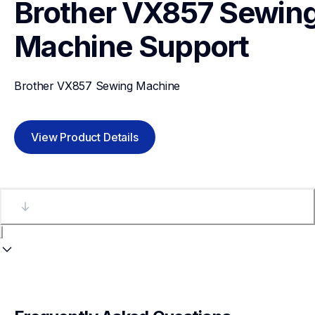
Brother VX857 Sewing
Machine
Support
Brother VX857 Sewing Machine
View Product Details