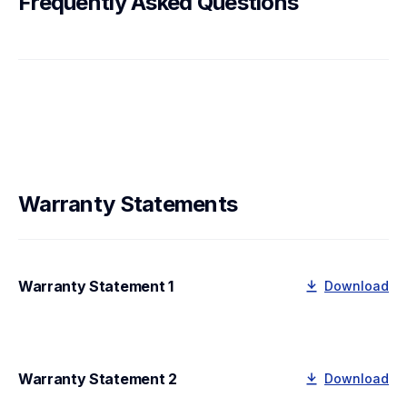
Frequently Asked Questions
Warranty Statements
Warranty Statement 1
Download
Warranty Statement 2
Download