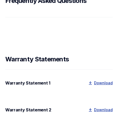
Frequently Asked Questions
Warranty Statements
Warranty Statement 1
Download
Warranty Statement 2
Download