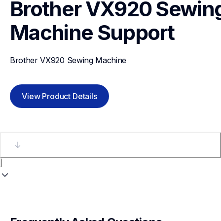
Brother VX920 Sewing
Machine
Support
Brother VX920 Sewing Machine
View Product Details