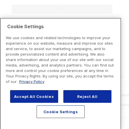
Cookie Settings
We use cookies and related technologies to improve your
experience on our website, measure and improve our sites
and service, to assist our marketing campaigns, and to
provide personalized content and advertising. We also
share information about your use of our site with our social
media, advertising, and analytics partners. You can find out
more and control your cookie preferences at any time in
Your Privacy Rights. By using our site, you accept the terms
of our
Privacy Policy
Accept All Cookies
Reject All
Cookie Settings