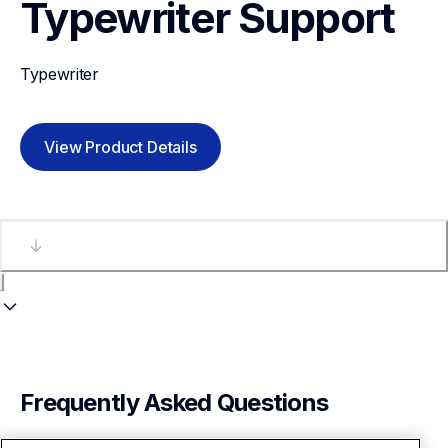
Typewriter
Support
Typewriter
View Product Details
Frequently Asked Questions