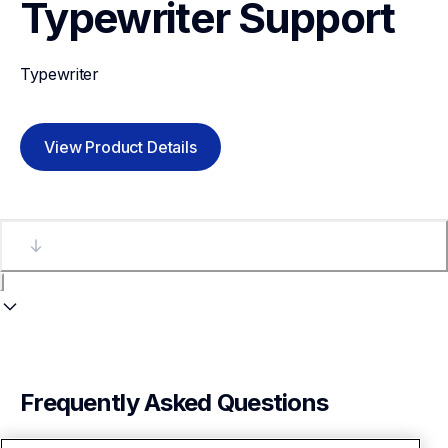
Typewriter
Support
Typewriter
View Product Details
Frequently Asked Questions