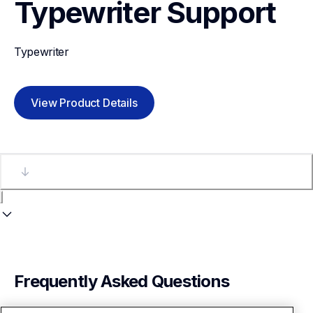
Typewriter
Support
Typewriter
View Product Details
Frequently Asked Questions