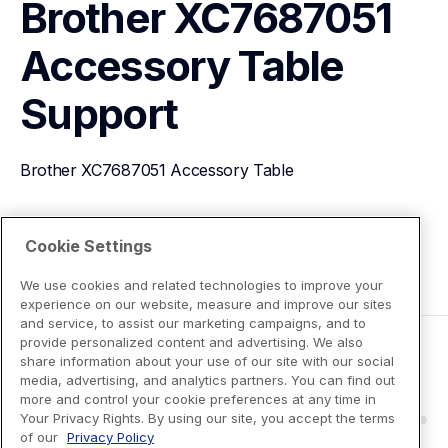
Brother XC7687051 
Accessory Table
Support
Brother XC7687051 Accessory Table
View Product Details
Cookie Settings
We use cookies and related technologies to improve your
experience on our website, measure and improve our sites
and service, to assist our marketing campaigns, and to
provide personalized content and advertising. We also
share information about your use of our site with our social
media, advertising, and analytics partners. You can find out
more and control your cookie preferences at any time in
Your Privacy Rights. By using our site, you accept the terms
of our
Privacy Policy