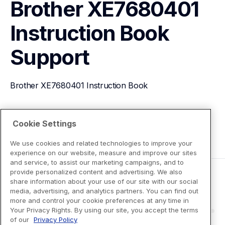
Brother XE7680401 
Instruction Book
Support
Brother XE7680401 Instruction Book
View Product Details
Cookie Settings
We use cookies and related technologies to improve your
experience on our website, measure and improve our sites
and service, to assist our marketing campaigns, and to
provide personalized content and advertising. We also
share information about your use of our site with our social
media, advertising, and analytics partners. You can find out
more and control your cookie preferences at any time in
Your Privacy Rights. By using our site, you accept the terms
of our
Privacy Policy