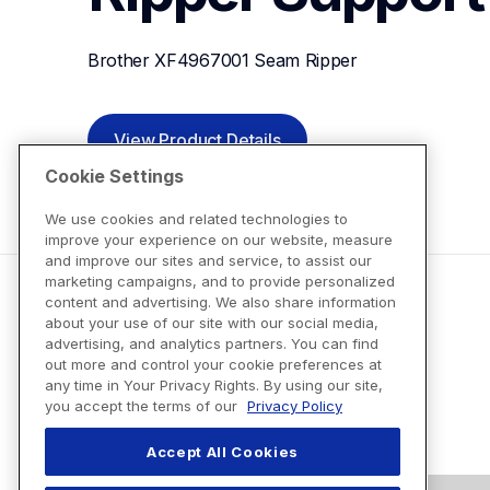
Brother XF4967001 Seam Ripper
View Product Details
Cookie Settings
We use cookies and related technologies to
improve your experience on our website, measure
and improve our sites and service, to assist our
marketing campaigns, and to provide personalized
content and advertising. We also share information
about your use of our site with our social media,
advertising, and analytics partners. You can find
out more and control your cookie preferences at
any time in Your Privacy Rights. By using our site,
you accept the terms of our
Privacy Policy
Accept All Cookies