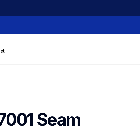
let
7001 Seam 