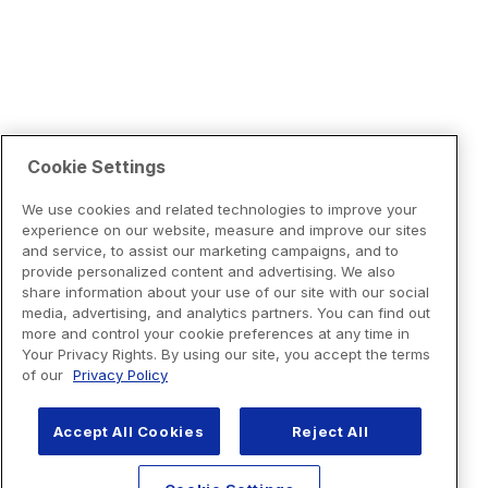
Cookie Settings
We use cookies and related technologies to improve your
experience on our website, measure and improve our sites
and service, to assist our marketing campaigns, and to
provide personalized content and advertising. We also
share information about your use of our site with our social
media, advertising, and analytics partners. You can find out
more and control your cookie preferences at any time in
Your Privacy Rights. By using our site, you accept the terms
of our
Privacy Policy
Accept All Cookies
Reject All