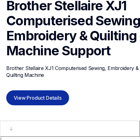
Brother Stellaire XJ1 
Computerised Sewing,
Embroidery & Quilting 
Machine
Support
Brother Stellaire XJ1 Computerised Sewing, Embroidery & 
Quilting Machine
View Product Details