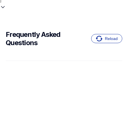
Frequently Asked 
Reload
Questions