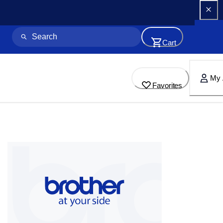
Cart
My 
Favorites