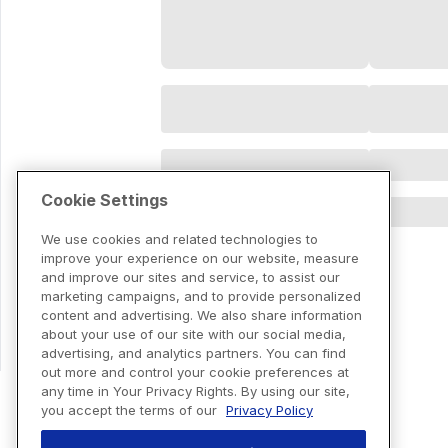
Cookie Settings
We use cookies and related technologies to
improve your experience on our website, measure
and improve our sites and service, to assist our
marketing campaigns, and to provide personalized
content and advertising. We also share information
about your use of our site with our social media,
advertising, and analytics partners. You can find
out more and control your cookie preferences at
any time in Your Privacy Rights. By using our site,
you accept the terms of our
Privacy Policy