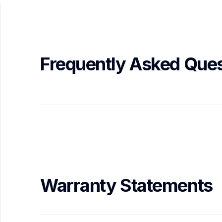
Frequently Asked Ques
Warranty Statements