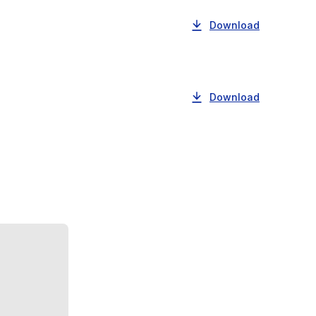
Download
Download