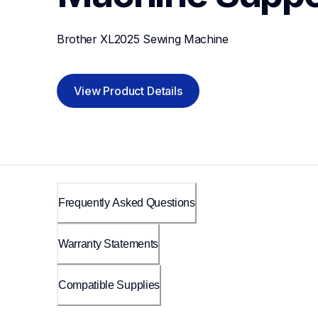
Brother XL2025 Sewing Machine
View Product Details
Frequently Asked Questions
Warranty Statements
Compatible Supplies