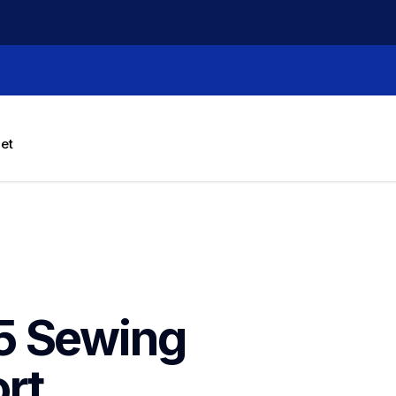
let
 Sewing 
rt