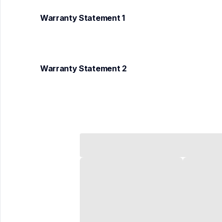
Warranty Statement 1
Warranty Statement 2