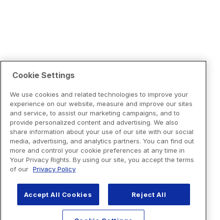
Cookie Settings
We use cookies and related technologies to improve your
experience on our website, measure and improve our sites
and service, to assist our marketing campaigns, and to
provide personalized content and advertising. We also
share information about your use of our site with our social
media, advertising, and analytics partners. You can find out
more and control your cookie preferences at any time in
Your Privacy Rights. By using our site, you accept the terms
of our
Privacy Policy
Accept All Cookies
Reject All