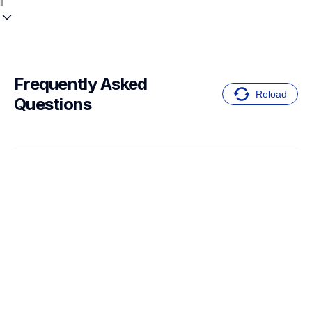
Frequently Asked 
Reload
Questions