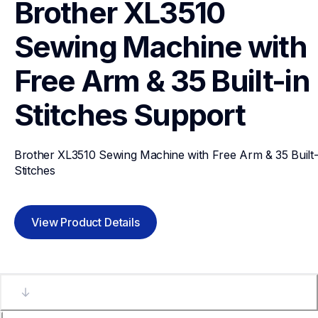
Brother XL3510 
Sewing Machine with 
Free Arm & 35 Built-in 
Stitches
Support
Brother XL3510 Sewing Machine with Free Arm & 35 Built-i
Stitches
View Product Details