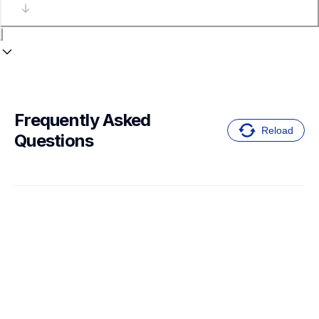
Frequently Asked 
Reload
Questions