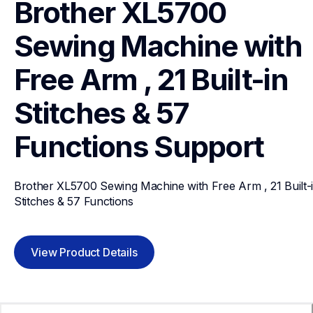
Brother XL5700 
Sewing Machine with 
Free Arm , 21 Built-in 
Stitches & 57 
Functions
Support
Brother XL5700 Sewing Machine with Free Arm , 21 Built-i
Stitches & 57 Functions
View Product Details