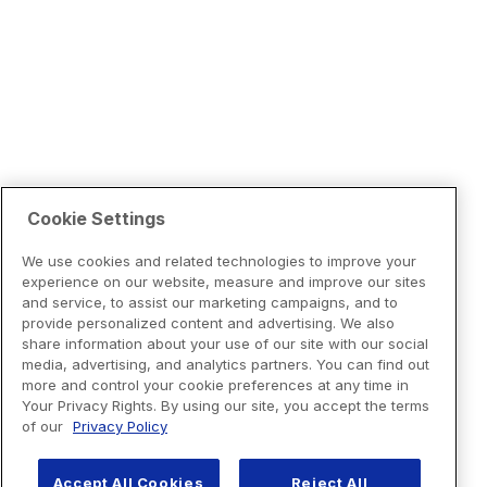
Cookie Settings
We use cookies and related technologies to improve your
experience on our website, measure and improve our sites
and service, to assist our marketing campaigns, and to
provide personalized content and advertising. We also
share information about your use of our site with our social
media, advertising, and analytics partners. You can find out
more and control your cookie preferences at any time in
Your Privacy Rights. By using our site, you accept the terms
of our
Privacy Policy
Accept All Cookies
Reject All