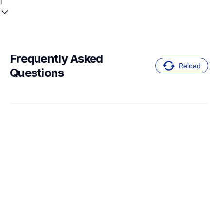
Frequently Asked 
Reload
Questions