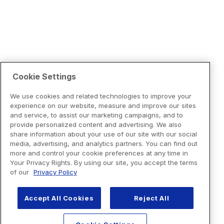
Cookie Settings
We use cookies and related technologies to improve your
experience on our website, measure and improve our sites
and service, to assist our marketing campaigns, and to
provide personalized content and advertising. We also
share information about your use of our site with our social
media, advertising, and analytics partners. You can find out
more and control your cookie preferences at any time in
Your Privacy Rights. By using our site, you accept the terms
of our
Privacy Policy
Accept All Cookies
Reject All