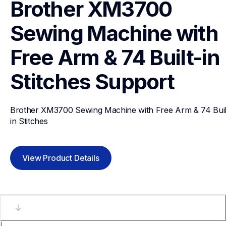
Brother XM3700 
Sewing Machine with 
Free Arm & 74 Built-in 
Stitches
Support
Brother XM3700 Sewing Machine with Free Arm & 74 Buil
in Stitches
View Product Details