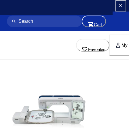
Cart
My 
Favorites