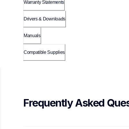
Warranty Statements
Drivers & Downloads
Manuals
Compatible Supplies
Frequently Asked Ques