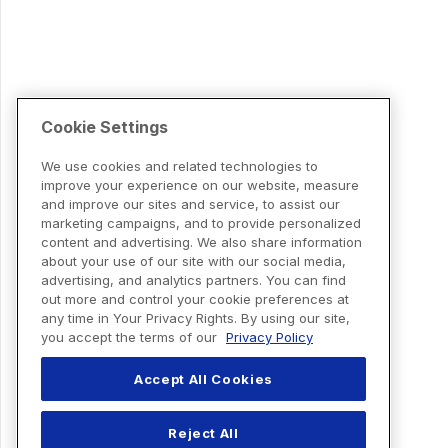
Cookie Settings
We use cookies and related technologies to
improve your experience on our website, measure
and improve our sites and service, to assist our
marketing campaigns, and to provide personalized
content and advertising. We also share information
about your use of our site with our social media,
advertising, and analytics partners. You can find
out more and control your cookie preferences at
any time in Your Privacy Rights. By using our site,
you accept the terms of our
Privacy Policy
Accept All Cookies
Reject All