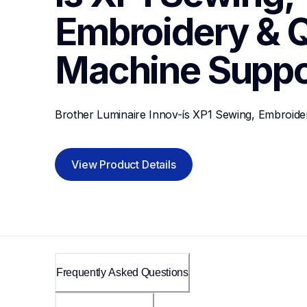
Embroidery & Qu
Machine
Suppo
Brother Luminaire Innov-ís XP1 Sewing, Embroider
View Product Details
Frequently Asked Questions