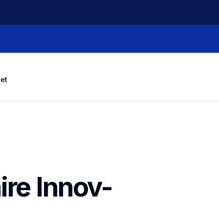
let
ire Innov-