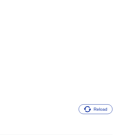
Reload