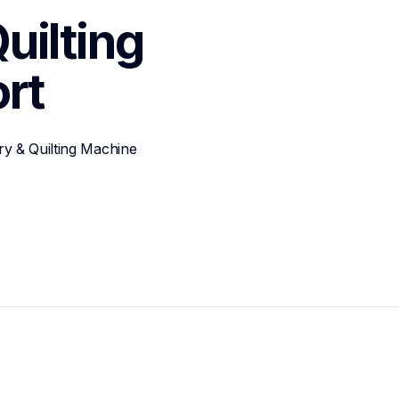
ilting 
rt
y & Quilting Machine