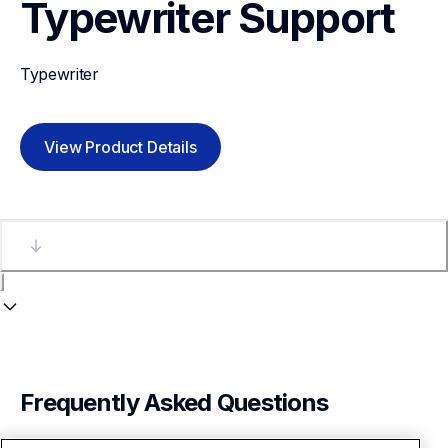
Typewriter
Support
Typewriter
View Product Details
Frequently Asked Questions