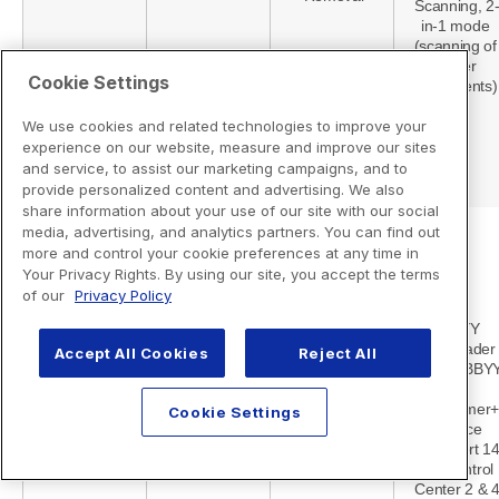
Cookie Settings
We use cookies and related technologies to improve your
experience on our website, measure and improve our sites
and service, to assist our marketing campaigns, and to
provide personalized content and advertising. We also
share information about your use of our site with our social
media, advertising, and analytics partners. You can find out
more and control your cookie preferences at any time in
Your Privacy Rights. By using our site, you accept the terms
of our
Privacy Policy
Accept All Cookies
Reject All
Cookie Settings