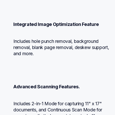
Integrated Image Optimization Feature
Includes hole punch removal, background 
removal, blank page removal, deskew support, 
and more.
Advanced Scanning Features.
Includes 2-in-1 Mode for capturing 11" x 17" 
documents, and Continuous Scan Mode for 