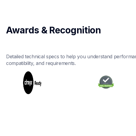
Awards & Recognition
Detailed technical specs to help you understand performan
compatibility, and requirements.