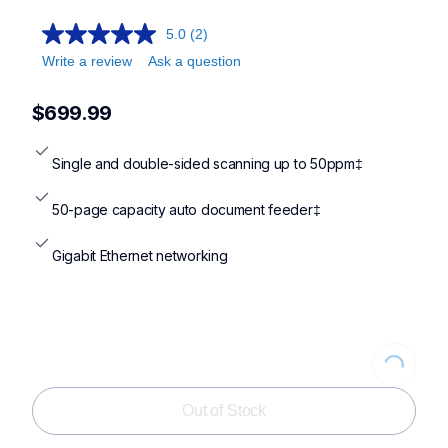
5.0
(2)
Write a review
Ask a question
$699.99
Single and double-sided scanning up to 50ppm‡
50-page capacity auto document feeder‡
Gigabit Ethernet networking
Loading...
Out of Stock