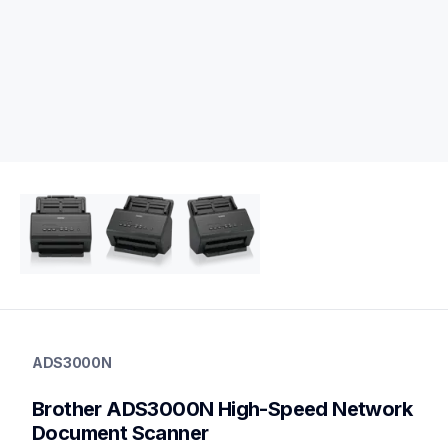
ads3000n
ads3000n
ADS3000N
desktop-scanners
ads3000n_all
Brother ADS3000N High-Speed Network 
10
desktopscanners
Document Scanner