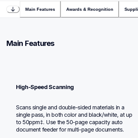
Main Features
Awards & Recognition
Suppl
Main Features
High-Speed Scanning
Scans single and double-sided materials in a 
single pass, in both color and black/white, at up 
to 50ppm‡. Use the 50-page capacity auto 
document feeder for multi-page documents.