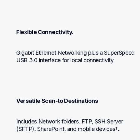
Flexible Connectivity.
Gigabit Ethernet Networking plus a SuperSpeed 
USB 3.0 interface for local connectivity.
Versatile Scan-to Destinations
Includes Network folders, FTP, SSH Server 
(SFTP), SharePoint, and mobile devices†.