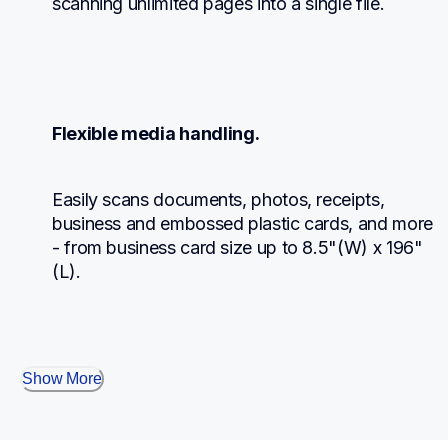
scanning unlimited pages into a single file.
Flexible media handling.
Easily scans documents, photos, receipts, 
business and embossed plastic cards, and more 
- from business card size up to 8.5"(W) x 196"
(L).
Show More