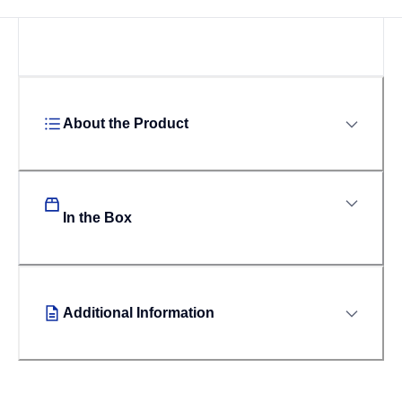
About the Product
In the Box
Additional Information