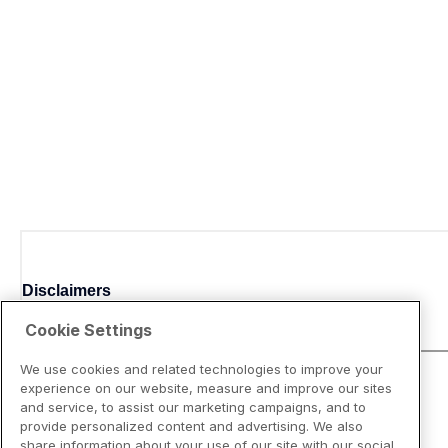
Disclaimers
Cookie Settings
We use cookies and related technologies to improve your
experience on our website, measure and improve our sites
and service, to assist our marketing campaigns, and to
provide personalized content and advertising. We also
share information about your use of our site with our social