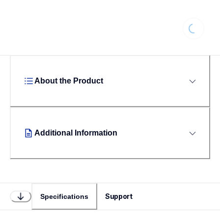
Loading
About the Product
Additional Information
Support
Specifications