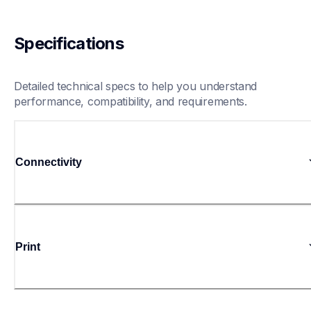
Specifications
Detailed technical specs to help you understand 
performance, compatibility, and requirements.
Connectivity
Print