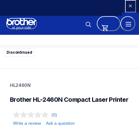
Skip 
to 
Content
Discontinued
hl2460n
hl2460n
HL2460N
home-printers
hl2460_all
Brother HL-2460N Compact Laser Printer
24
laserprinters
(0)
Write a review
Ask a question