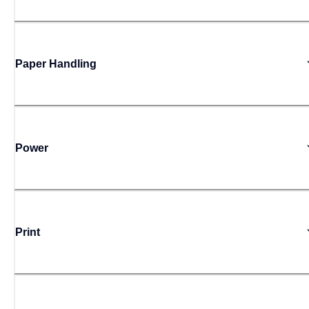
Paper Handling
Power
Print