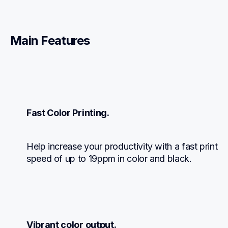
Main Features
Fast Color Printing.
Help increase your productivity with a fast print 
speed of up to 19ppm in color and black.
Vibrant color output.