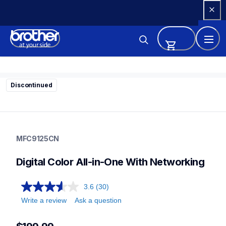
Skip 
to 
Content
Discontinued
mfc9125cn
mfc9125cn
MFC9125CN
laser-printers
mfc9125cn_us_as
Digital Color All-in-One With Networking
10
allinones
3.6
(30)
Write a review
Ask a question