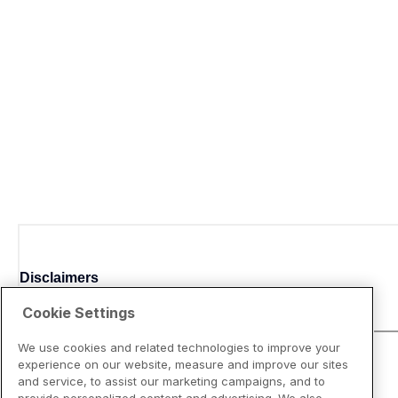
Disclaimers
Cookie Settings
We use cookies and related technologies to improve your
experience on our website, measure and improve our sites
and service, to assist our marketing campaigns, and to
provide personalized content and advertising. We also