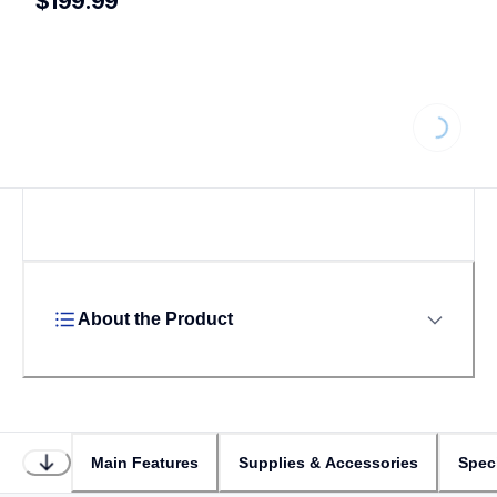
$199.99
Loading...
About the Product
Main Features
Supplies & Accessories
Speci