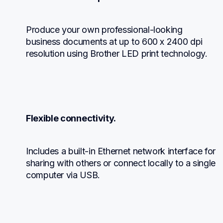
Produce your own professional-looking 
business documents at up to 600 x 2400 dpi 
resolution using Brother LED print technology.
Flexible connectivity.
Includes a built-in Ethernet network interface for 
sharing with others or connect locally to a single 
computer via USB.