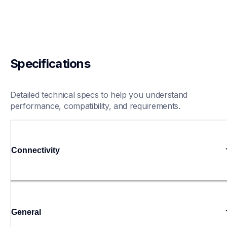
Specifications
Detailed technical specs to help you understand 
performance, compatibility, and requirements.
Connectivity
General