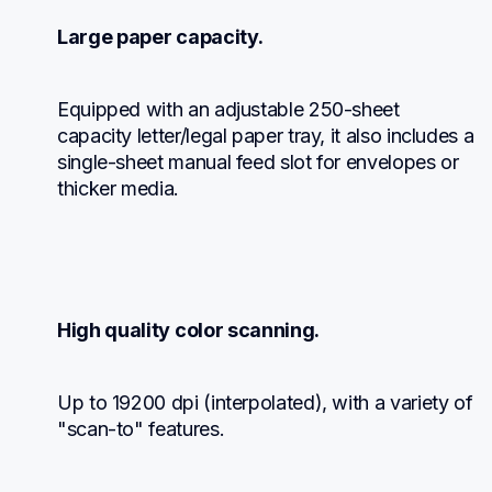
Large paper capacity.
Equipped with an adjustable 250-sheet 
capacity letter/legal paper tray, it also includes a 
single-sheet manual feed slot for envelopes or 
thicker media.
High quality color scanning.
Up to 19200 dpi (interpolated), with a variety of 
"scan-to" features.