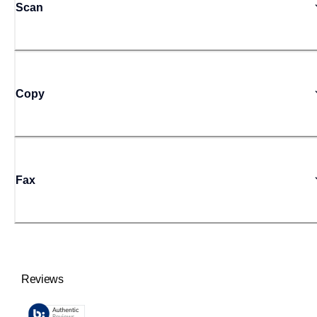
Scan
Copy
Fax