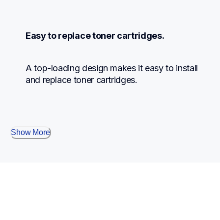
Easy to replace toner cartridges.
A top-loading design makes it easy to install 
and replace toner cartridges.
Show More