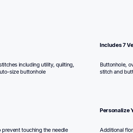
Includes 7 V
hes including utility, quilting, 
Buttonhole, ov
auto-size buttonhole
stitch and but
Personalize 
o prevent touching the needle 
Additional flo