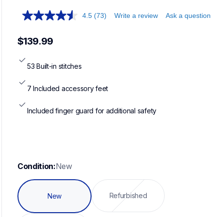
4.5
(73)
Write a review
Ask a question
$139.99
53 Built-in stitches
7 Included accessory feet
Included finger guard for additional safety
Condition:
New
Refurbished
New