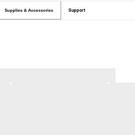
Support
Supplies & Accessories