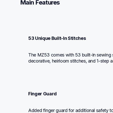
Main Features
53 Unique Built-In Stitches
The MZ53 comes with 53 built-in sewing stitc
decorative, heirloom stitches, and 1-step 
Finger Guard
Added finger guard for additional safety t