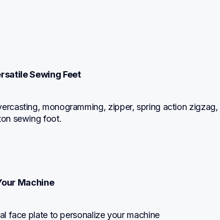
ersatile Sewing Feet
ercasting, monogramming, zipper, spring action zigzag, b
ton sewing foot.
Your Machine
ral face plate to personalize your machine