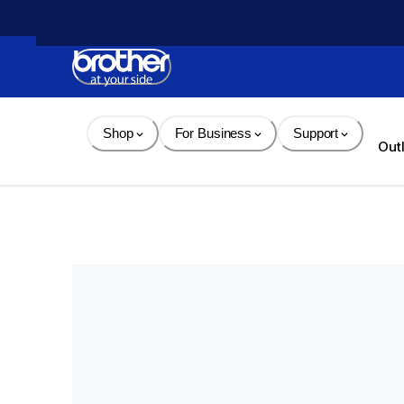
Skip 
to 
Content
Shop
For Business
Support
Out