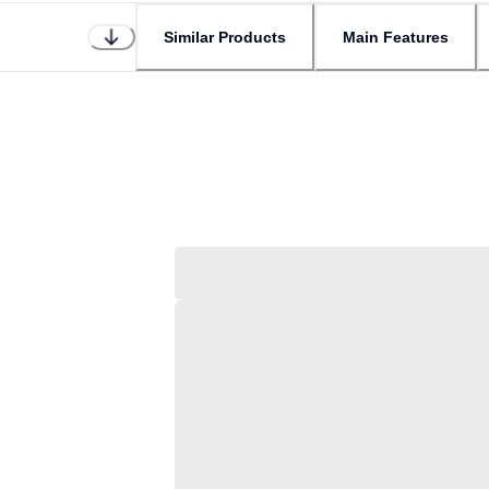
Similar Products
Main Features