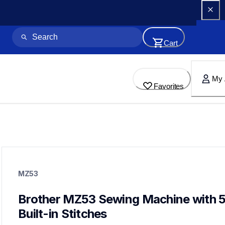
Cart
My 
Favorites
mz53
mz53
MZ53
sewing-embroidery
hf_mz53eus
20
Brother MZ53 Sewing Machine with 5
sewingmachines
Built-in Stitches
cp100x,cs7000x,cs7205,xr9550