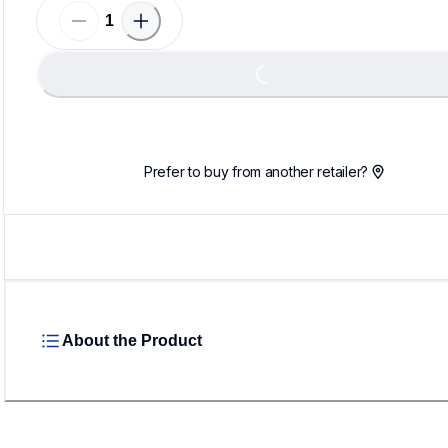
Loading...
Prefer to buy from another retailer?
About the Product