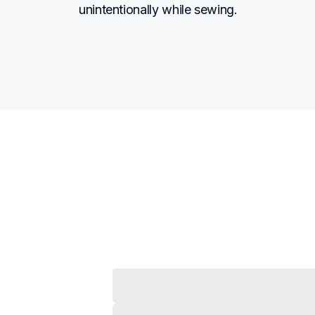
unintentionally while sewing.