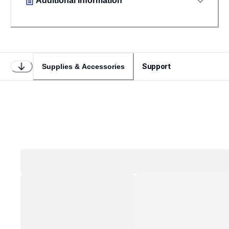
Additional Information
Support
Supplies & Accessories