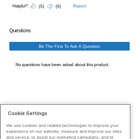
Cookie Settings
We use cookies and related technologies to improve your
experience on our website, measure and improve our sites
and service, to assist our marketing campaigns, and to