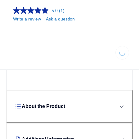
5.0
(1)
Write a review
Ask a question
Loading
About the Product