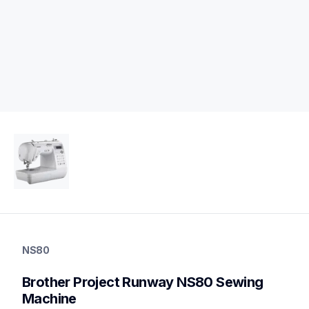
ns80
ns80
NS80
sewing-embroidery
hf_inov80eus
Brother Project Runway NS80 Sewing 
20
sewingmachines
Machine