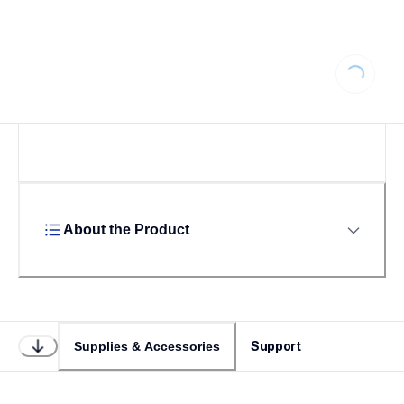
Loading...
About the Product
Support
Supplies & Accessories