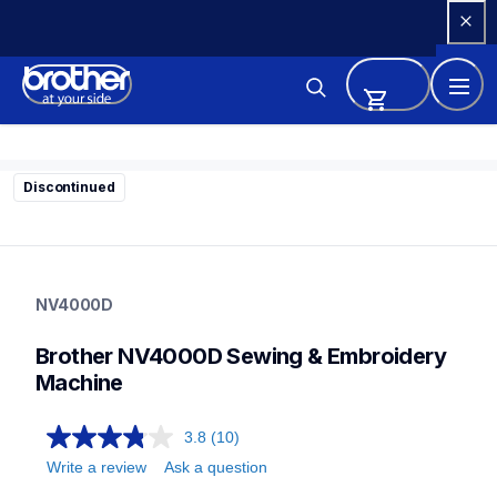
Skip 
to 
Content
Discontinued
nv4000d
nv4000d
NV4000D
sewing-embroidery
hf_inov4000deus
Brother NV4000D Sewing & Embroidery 
20
sewingembroiderycombos
Machine
3.8
(10)
Write a review
Ask a question