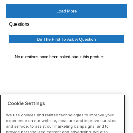
Cookie Settings
We use cookies and related technologies to improve your
experience on our website, measure and improve our sites
and service, to assist our marketing campaigns, and to
provide personalized content and advertising. We also