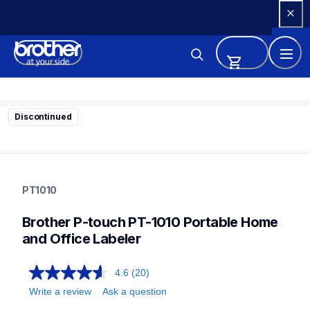
Skip 
to 
Content
Discontinued
pt1010
pt1010
PT1010
1010eus
10
Brother P-touch PT-1010 Portable Home 
labelmakers
and Office Labeler
4.6
(20)
Write a review
Ask a question