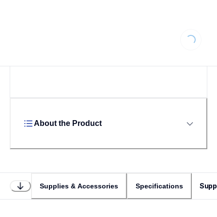
Loading...
About the Product
Supp
Supplies & Accessories
Specifications