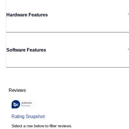
Hardware Features
Software Features