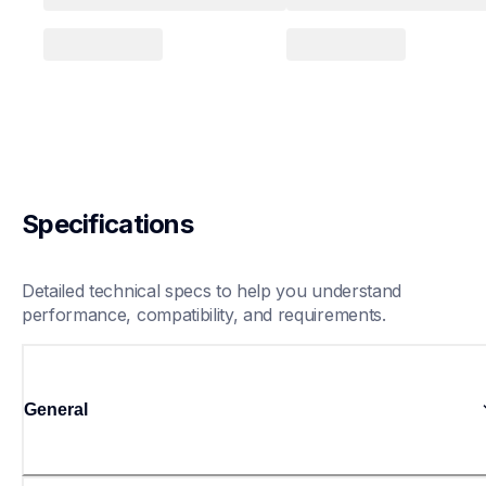
Specifications
Detailed technical specs to help you understand 
performance, compatibility, and requirements.
General