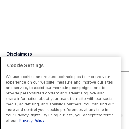
Disclaimers
Cookie Settings
We use cookies and related technologies to improve your
experience on our website, measure and improve our sites
and service, to assist our marketing campaigns, and to
provide personalized content and advertising. We also
share information about your use of our site with our social
media, advertising, and analytics partners. You can find out
more and control your cookie preferences at any time in
Your Privacy Rights. By using our site, you accept the terms
of our
Privacy Policy