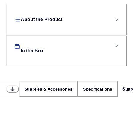
About the Product
In the Box
Supp
Supplies & Accessories
Specifications