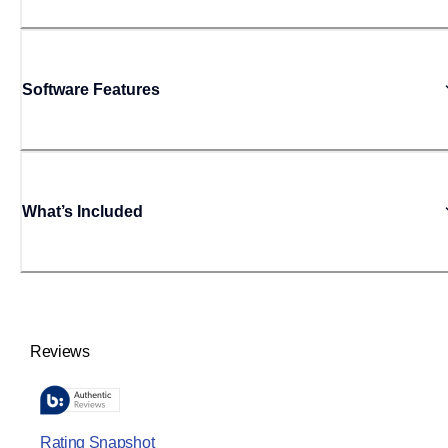
Software Features
What’s Included