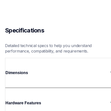
Specifications
Detailed technical specs to help you understand 
performance, compatibility, and requirements.
Dimensions
Hardware Features