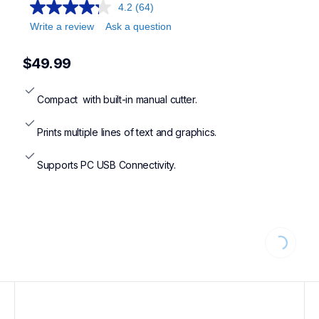
4.2
(64)
Write a review
Ask a question
$49.99
Compact  with built-in manual cutter.
Prints multiple lines of text and graphics.
Supports PC USB Connectivity.
Loading...