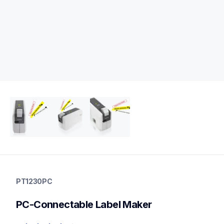
pt1230pc
pt1230pc
PT1230PC
1230eus
10
PC-Connectable Label Maker
desktopprinters,labelmakers