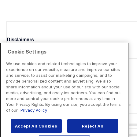
Disclaimers
Cookie Settings
We use cookies and related technologies to improve your
experience on our website, measure and improve our sites
and service, to assist our marketing campaigns, and to
provide personalized content and advertising. We also
share information about your use of our site with our social
media, advertising, and analytics partners. You can find out
more and control your cookie preferences at any time in
Your Privacy Rights. By using our site, you accept the terms
of our
Privacy Policy
Accept All Cookies
Reject All