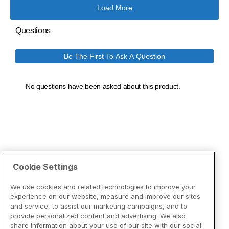
Cookie Settings
We use cookies and related technologies to improve your
experience on our website, measure and improve our sites
and service, to assist our marketing campaigns, and to
provide personalized content and advertising. We also
share information about your use of our site with our social