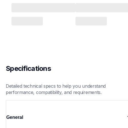
Specifications
Detailed technical specs to help you understand 
performance, compatibility, and requirements.
General