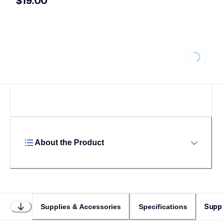
$19.00
Loading.
About the Product
Supp
Supplies & Accessories
Specifications