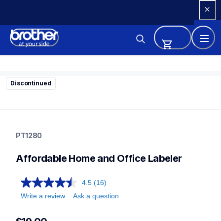
Skip 
to 
Content
Discontinued
pt1280
pt1280
PT1280
1280eus
10
Affordable Home and Office Labeler
labelmakers
4.5
(16)
Write a review
Ask a question