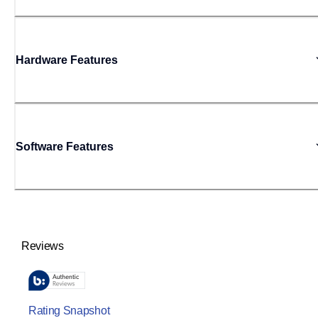
Hardware Features
Software Features