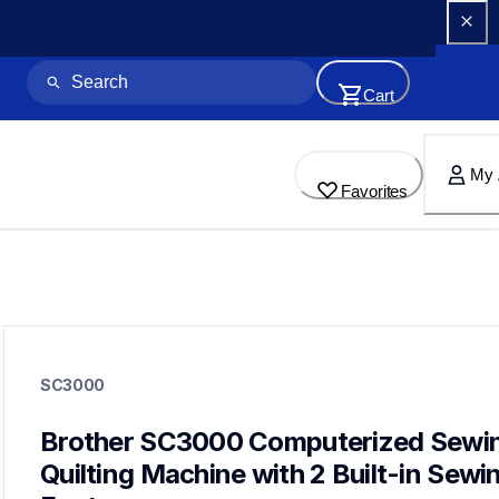
Cart
My 
Favorites
sc3000
sc3000
SC3000
quilting
hf_sc3000eus
20
Brother SC3000 Computerized Sewin
sewingmachines,quiltingsewingmachines
Quilting Machine with 2 Built-in Sewin