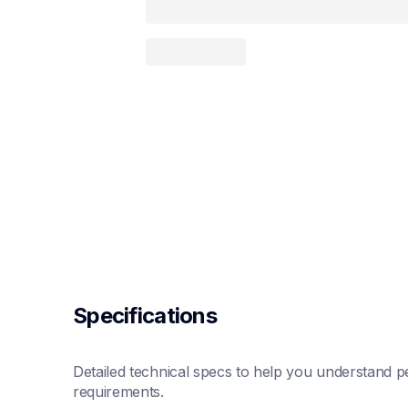
Specifications
Detailed technical specs to help you understand pe
requirements.