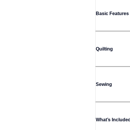
Basic Features
Quilting
Sewing
What’s Include