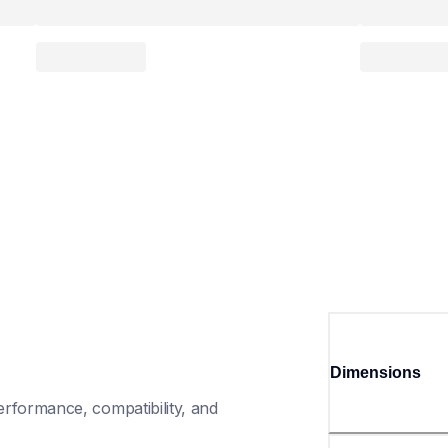
Dimensions
rformance, compatibility, and 