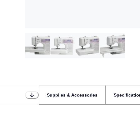
Supplies & Accessories
Specificatio