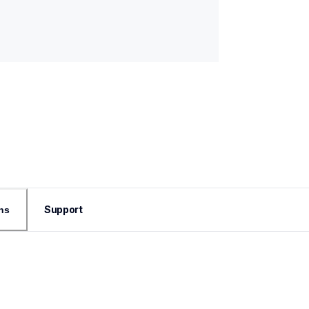
Support
ns