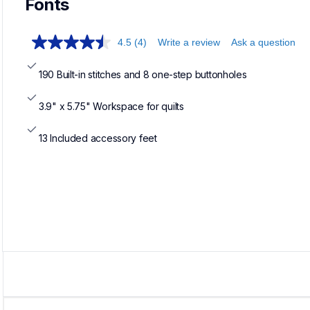
Fonts
4.5
(4)
Write a review
Ask a question
190 Built-in stitches and 8 one-step buttonholes
3.9" x 5.75" Workspace for quilts
13 Included accessory feet
Loadin