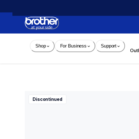
Skip 
to 
Content
Shop
For Business
Support
Out
Discontinued