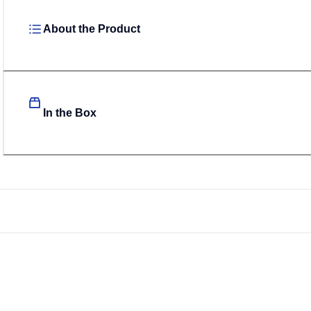
About the Product
In the Box