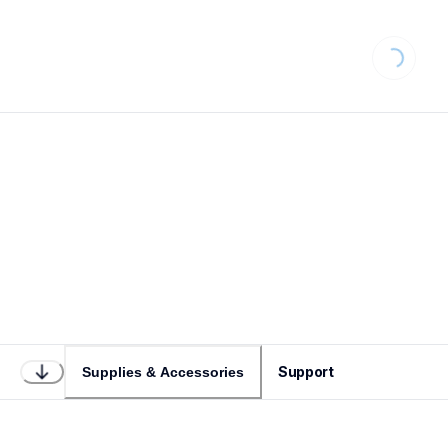
Loading...
Support
Supplies & Accessories