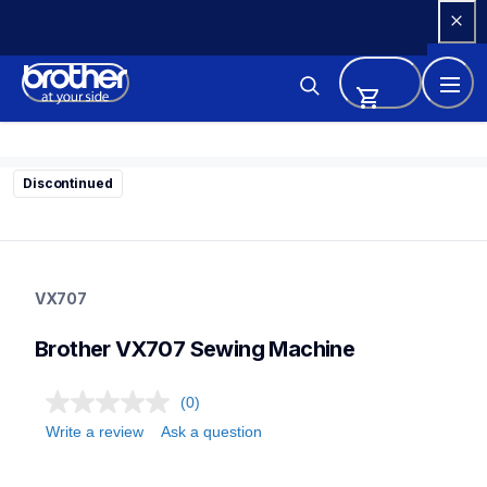
Skip 
to 
Content
Discontinued
vx707
vx707
VX707
sewing-embroidery
41
Brother VX707 Sewing Machine
sewingmachines
(0)
Write a review
Ask a question