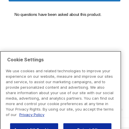
Cookie Settings
We use cookies and related technologies to improve your
experience on our website, measure and improve our sites
and service, to assist our marketing campaigns, and to
provide personalized content and advertising. We also
share information about your use of our site with our social
media, advertising, and analytics partners. You can find out
more and control your cookie preferences at any time in
Your Privacy Rights. By using our site, you accept the terms
of our
Privacy Policy