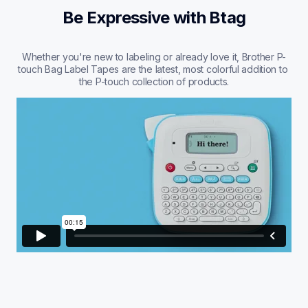
Be Expressive with Btag
Whether you're new to labeling or already love it, Brother P-
touch Bag Label Tapes are the latest, most colorful addition to 
the P-touch collection of products.