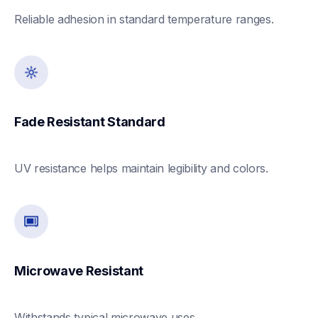
Reliable adhesion in standard temperature ranges. 
Fade Resistant Standard
UV resistance helps maintain legibility and colors. 
Microwave Resistant 
Withstands typical microwave uses. 