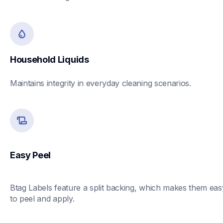
Household Liquids
Maintains integrity in everyday cleaning scenarios.
Easy Peel
Btag Labels feature a split backing, which makes them easy
to peel and apply. 