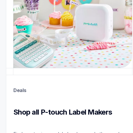
Deals
Shop all P-touch Label Makers