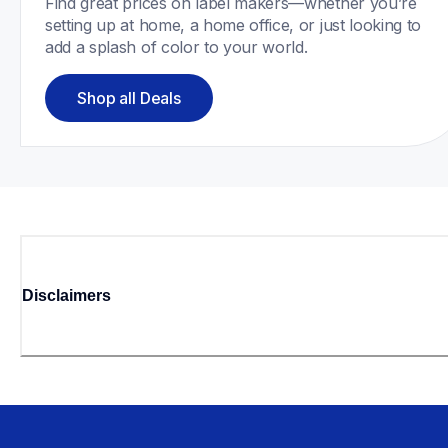
Find great prices on label makers—whether you’re 
setting up at home, a home office, or just looking to 
add a splash of color to your world. 
Shop all Deals
Disclaimers