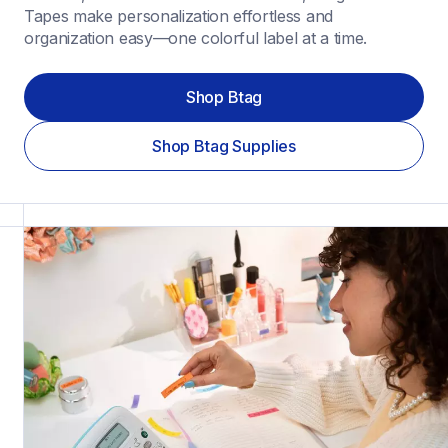
Tapes make personalization effortless and 
organization easy—one colorful label at a time.
Shop Btag
Shop Btag Supplies