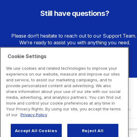
Still have questions?
Please don’t hesitate to reach out to our Support Team. 
We’re ready to assist you with anything you need.
Cookie Settings
Go to Support Center
We use cookies and related technologies to improve your
experience on our website, measure and improve our sites
and service, to assist our marketing campaigns, and to
provide personalized content and advertising. We also
share information about your use of our site with our social
media, advertising, and analytics partners. You can find out
more and control your cookie preferences at any time in
Your Privacy Rights. By using our site, you accept the terms
of our
Privacy Policy
Accept All Cookies
Reject All