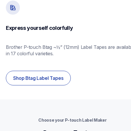
Express yourself colorfully
Brother P-touch Btag ~½” (12mm) Label Tapes are availabl
in 17 colorful varieties.
Shop Btag Label Tapes
Choose your P-touch Label Maker