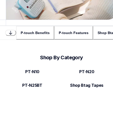
P-touch Benefits
P-touch Features
Shop Bta
Shop By Category
PT-N10
PT-N20
PT-N25BT
Shop Btag Tapes