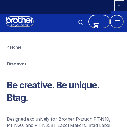
Skip 
to 
Content
Home
Discover
Be creative. Be unique. 
Btag.
Designed exclusively for Brother P‑touch PT‑N10, 
PT‑N20, and PT‑N25BT Label Makers, Btag Label 