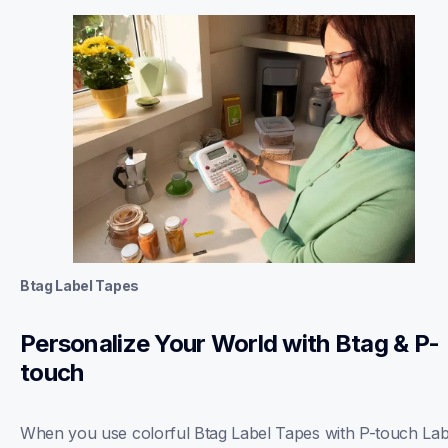
Btag Label Tapes
Personalize Your World with Btag & P-
touch
When you use colorful Btag Label Tapes with P-touch Labe