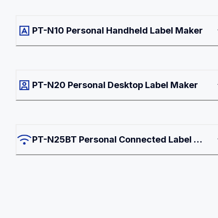
PT-N10 Personal Handheld Label Maker
PT-N20 Personal Desktop Label Maker
PT-N25BT Personal Connected Label 
Maker