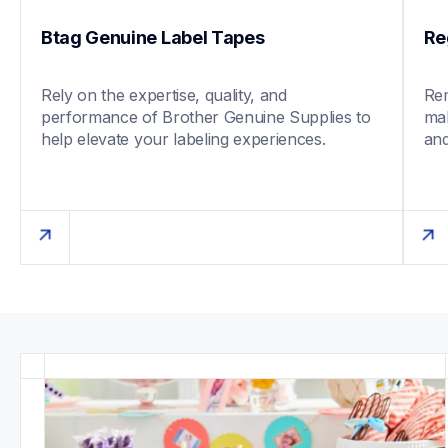
Btag Genuine Label Tapes
Re
Rely on the expertise, quality, and 
Rem
performance of Brother Genuine Supplies to 
mak
help elevate your labeling experiences. 
and