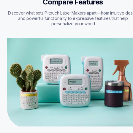
Compare Features 
Discover what sets P-touch Label Makers apart—from intuitive desi
and powerful functionality to expressive features that help 
personalize your world.