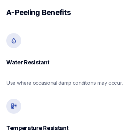
A-Peeling Benefits
Water Resistant
Use where occasional damp conditions may occur. 
Temperature Resistant