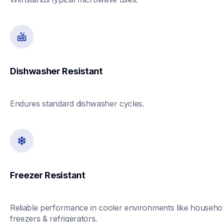
Dishwasher Resistant
Endures standard dishwasher cycles. 
Freezer Resistant 
Reliable performance in cooler environments like househol
freezers & refrigerators. 