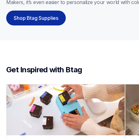
Makers, it’s even easier to personalize your world with col
Shop Btag Supplies
Get Inspired with Btag