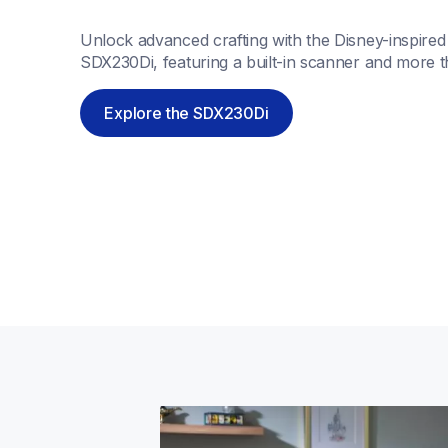
Unlock advanced crafting with the Disney-inspire
SDX230Di, featuring a built-in scanner and more t
Explore the SDX230Di