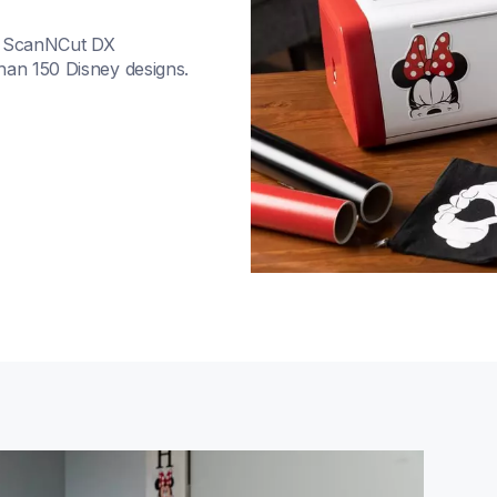
d ScanNCut DX 
han 150 Disney designs. 