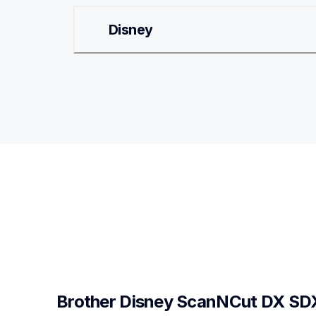
Disney
Brother Disney ScanNCut DX SD