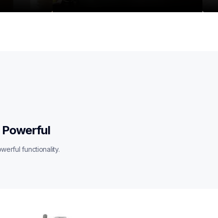
 Powerful
erful functionality.