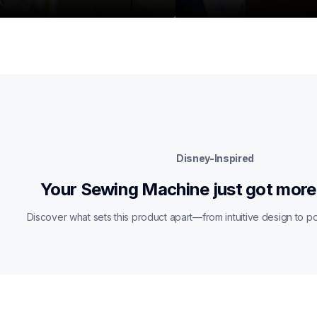
Disney-Inspired
Your Sewing Machine just got more
Discover what sets this product apart—from intuitive design to pow