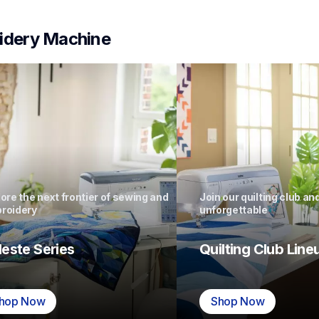
idery Machine
ore the next frontier of sewing and 
Join our quilting club a
roidery
unforgettable
leste Series
Quilting Club Line
hop Now
Shop Now