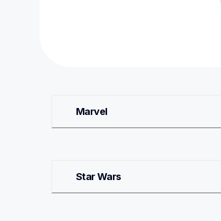
Marvel
Star Wars