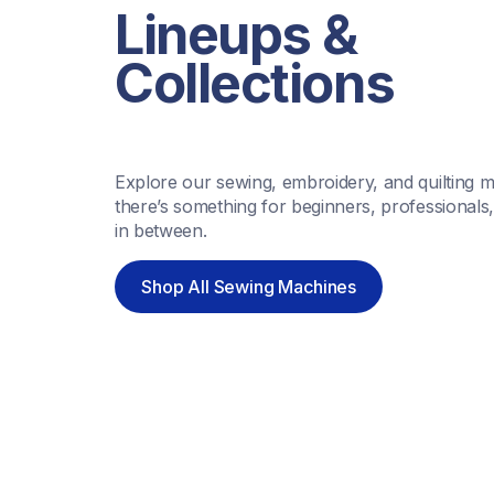
Lineups & 
Collections
Explore our sewing, embroidery, and quilting 
there’s something for beginners, professionals
in between.
Shop All Sewing Machines