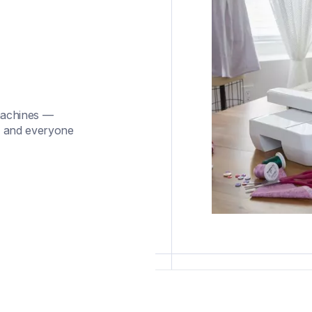
machines —
, and everyone 