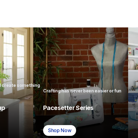
nd create something 
Crafting has never been easier or fun
up
Pacesetter Series
Shop Now