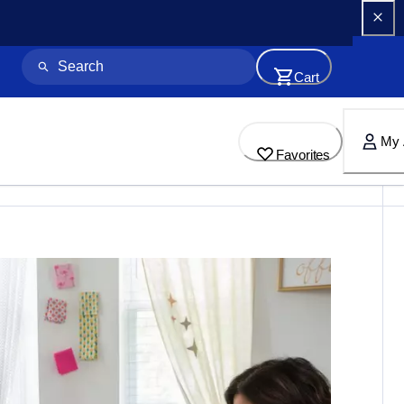
Cart
My 
Favorites