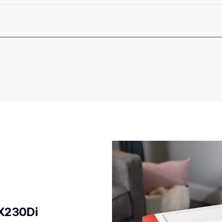
X230Di