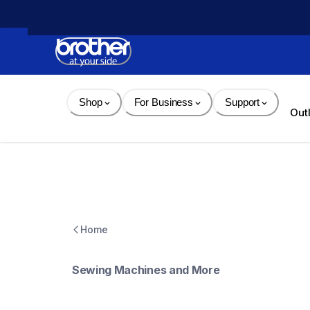
Skip 
to 
Content
Shop
For Business
Support
Out
Home
Sewing Machines and More