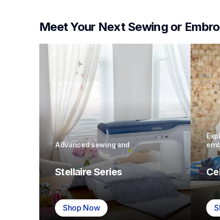
Meet Your Next Sewing or Embro
Expl
Advanced sewing and 
emb
Stellaire Series
Ce
Shop Now
S