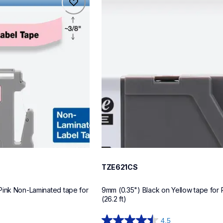
tze621cs
label-tapes
10
TZE621CS
Pink Non-Laminated tape for 
9mm (0.35") Black on Yellow tape for 
(26.2 ft)
4.5