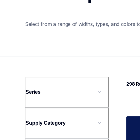
Select from a range of widths, types, and colors to
298
 R
Series
Supply Category