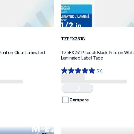
TZEFX251G
rint on Clear Laminated 
TZeFX251 P-touch Black Print on White 
Laminated Label Tape
5.0
5.0
Loading...
out
of
5
stars.
Compare
1
review
tze621cs