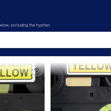
low, excluding the hyphen.
hge6515pk
hge6515pk
s
p-touch-label-tapes
60