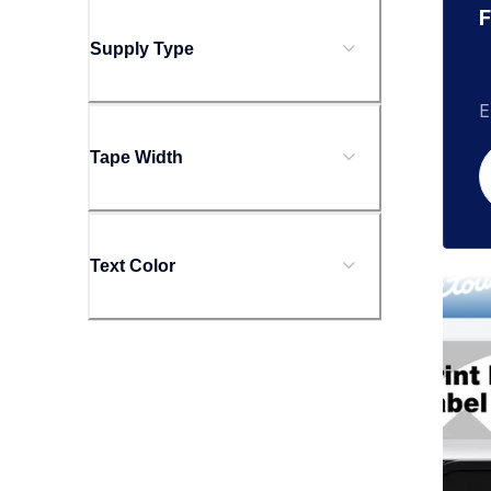
F
Supply Type
E
Tape Width
Text Color
tzecl
tzecl
clean
10