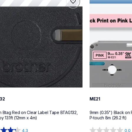
32
me21
tapes
label-tapes
10
32
ME21
h Btag Red on Clear Label Tape BTAG132, 
9mm (0.35") Black on 
by 13.1ft (12mm x 4m)
P-touch 8m (26.2 ft)
4.3
0.0