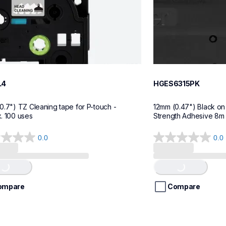
L4
HGES6315PK
0.7") TZ Cleaning tape for P-touch - 
12mm (0.47") Black on 
. 100 uses
Strength Adhesive 8m (
0.0
0.0
0.0
g...
Loading...
out
of
5
stars.
ompare
Compare