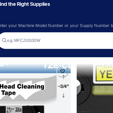
ind the Right Supplies
nter your Machine Model Number or your Supply Number be
4
hges6315pk
4
hges6315pk
ers
p-touch-label-tape
60