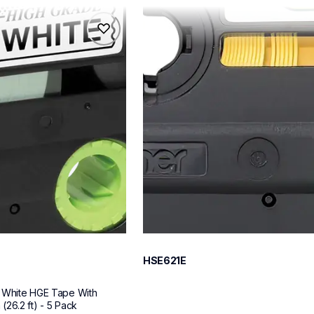
hse621e
hse621e
s
p-touch-label-tapes
60
HSE621E
 White HGE Tape With 
26.2 ft) - 5 Pack