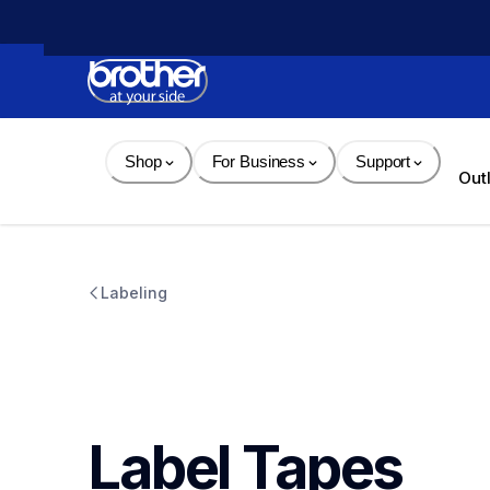
Skip 
to 
Content
Shop
For Business
Support
Out
Labeling
Label Tapes