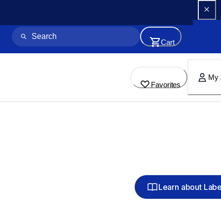
Cart
My 
Favorites
Learn about Lab