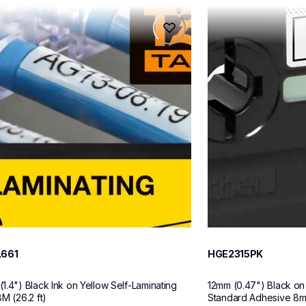
61
hge2315pk
61
hge2315pk
ch-label-tapes
p-touch-label-tape
60
L661
HGE2315PK
1.4") Black Ink on Yellow Self-Laminating 
12mm (0.47") Black on
M (26.2 ft)
Standard Adhesive 8m (