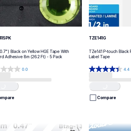
415PK
TZE141G
0.7") Black on Yellow HGE Tape With 
TZe141 P-touch Black P
rd Adhesive 8m (26.2 Ft) - 5 Pack
Label Tape
0.0
4.4
4.4
g...
Loading...
out
of
5
stars.
ompare
Compare
22
reviews
32
me21