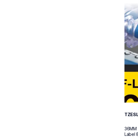
tzesl6
tzesl6
p-tou
60
TZES
36MM (
Label 8