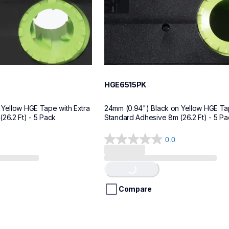
HGE6515PK
Yellow HGE Tape with Extra 
24mm (0.94") Black on Yellow HGE Tap
26.2 Ft) - 5 Pack
Standard Adhesive 8m (26.2 Ft) - 5 Pa
0.0
0.0
Loading...
out
of
5
stars.
Compare