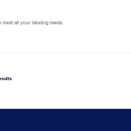
 meet all your labeling needs. 
esults