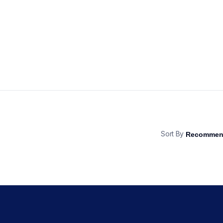
Sort By