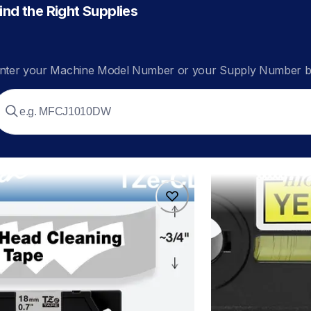
ind the Right Supplies
nter your Machine Model Number or your Supply Number be
4
hges6315pk
4
hges6315pk
ers
p-touch-label-tape
60