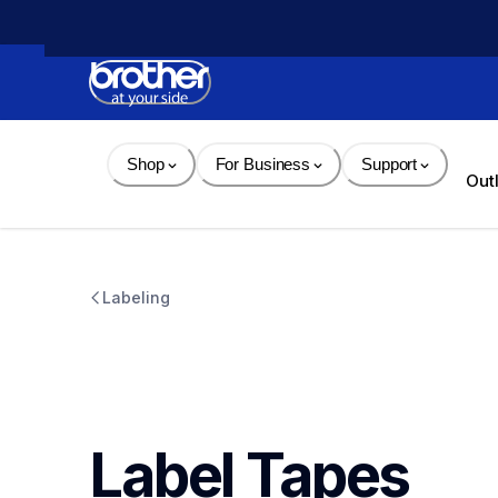
Skip 
to 
Content
Shop
For Business
Support
Out
Labeling
Label Tapes