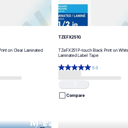
TZEFX251G
rint on Clear Laminated 
TZeFX251 P-touch Black Print on White 
Laminated Label Tape
5.0
5.0
out
of
Loading...
5
stars.
Compare
1
review
tze621cs