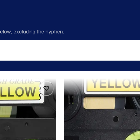
low, excluding the hyphen.
hge6515pk
hge6515pk
s
p-touch-label-tapes
60