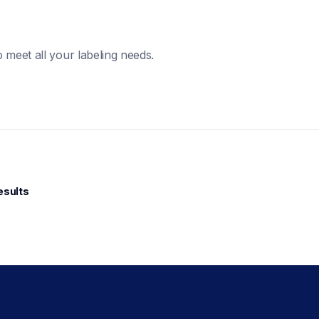
 meet all your labeling needs. 
esults