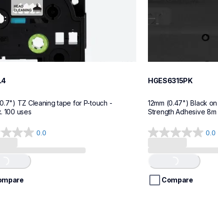
L4
HGES6315PK
0.7") TZ Cleaning tape for P-touch - 
12mm (0.47") Black on 
. 100 uses
Strength Adhesive 8m (
0.0
0.0
0.0
out
of
Loading...
Loading...
5
stars.
ompare
Compare