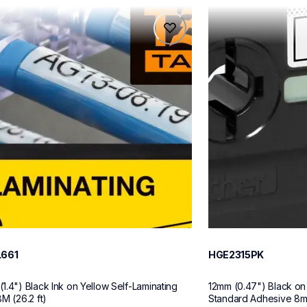
61
hge2315pk
61
hge2315pk
ch-label-tapes
p-touch-label-tape
60
L661
HGE2315PK
1.4") Black Ink on Yellow Self-Laminating 
12mm (0.47") Black on
M (26.2 ft)
Standard Adhesive 8m (