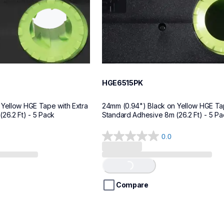
HGE6515PK
Yellow HGE Tape with Extra 
24mm (0.94") Black on Yellow HGE Tap
26.2 Ft) - 5 Pack
Standard Adhesive 8m (26.2 Ft) - 5 Pa
0.0
0.0
out
of
Loading...
5
stars.
Compare