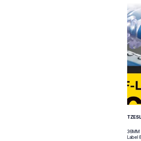
tzesl6
tzesl6
p-tou
60
TZES
36MM (
Label 8