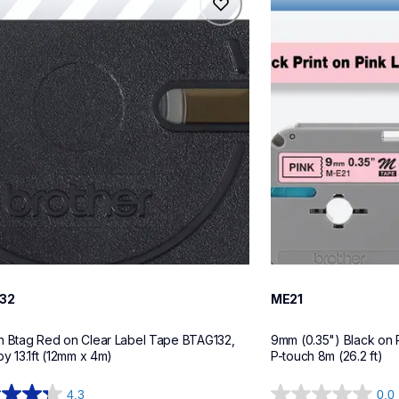
32
me21
tapes
label-tapes
10
32
ME21
h Btag Red on Clear Label Tape BTAG132, 
9mm (0.35") Black on 
by 13.1ft (12mm x 4m)
P-touch 8m (26.2 ft)
4.3
0.0