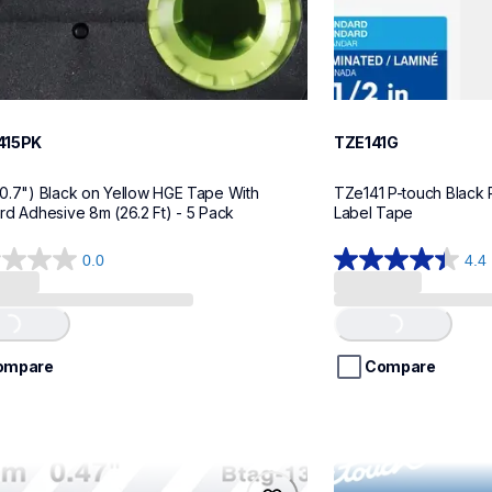
415PK
TZE141G
0.7") Black on Yellow HGE Tape With 
TZe141 P-touch Black P
rd Adhesive 8m (26.2 Ft) - 5 Pack
Label Tape
0.0
4.4
4.4
out
of
Loading...
Loading...
5
stars.
ompare
Compare
22
reviews
32
me21