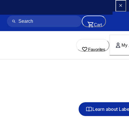
Cart
My 
Favorites
Learn about Lab