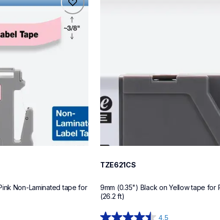
tze621cs
label-tapes
10
TZE621CS
Pink Non-Laminated tape for 
9mm (0.35") Black on Yellow tape for 
(26.2 ft)
4.5