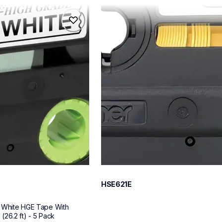
hse621e
hse621e
s
p-touch-label-tapes
60
HSE621E
 White HGE Tape With 
26.2 ft) - 5 Pack