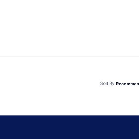
Sort By