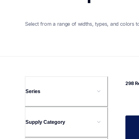
Select from a range of widths, types, and colors to
298
 R
Series
Supply Category