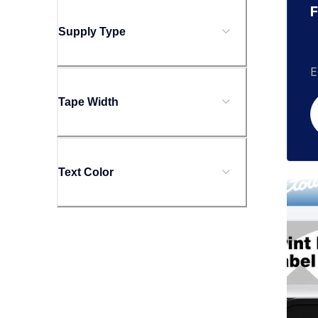
F
Supply Type
E
Tape Width
Text Color
tzecl
tzecl
clean
10