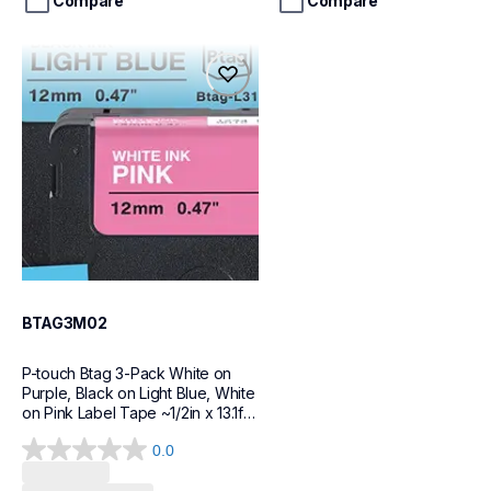
stars.
stars.
Compare
Compare
18
20
reviews
reviews
btag3m02
btag3m02
label-tapes
10
BTAG3M02
P-touch Btag 3-Pack White on 
Purple, Black on Light Blue, White 
on Pink Label Tape ~1/2in x 13.1ft 
(12mm x 4m) each
0.0
Loading...
0.0
out