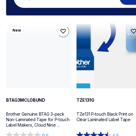
btag3mclobund
tze131g
New
btag3mclobund
tze131g
label-tapes
label-tapes
10
10
BTAG3MCLOBUND
TZE131G
Brother Genuine BTAG 3-pack 
TZe131 P-touch Black Print on 
Non-Laminated Tape for P-touch 
Clear Laminated Label Tape
Label Makers, Cloud Nine 
Collection White on Pink, Blue on 
0.0
4.5
White, Black on Light Blue – 12 mm 