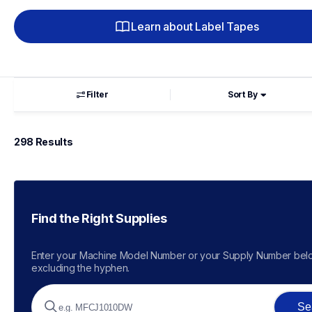
Learn about Label Tapes
Filter
Sort By
298
 Results
Find the Right Supplies
Enter your Machine Model Number or your Supply Number belo
excluding the hyphen.
Se