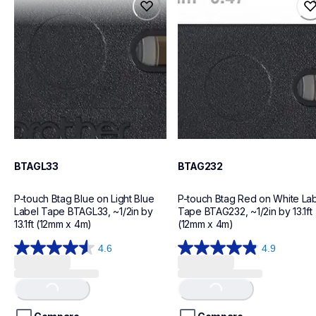
btagl33
btag232
label-tapes
label-tapes
10
10
BTAGL33
BTAG232
P-touch Btag Blue on Light Blue 
P-touch Btag Red on White Lab
Label Tape BTAGL33, ~1/2in by 
Tape BTAG232, ~1/2in by 13.1ft 
13.1ft (12mm x 4m)
(12mm x 4m)
4.6
4.9
Loading...
Loading...
4.6
4.9
out
out
of
of
5
5