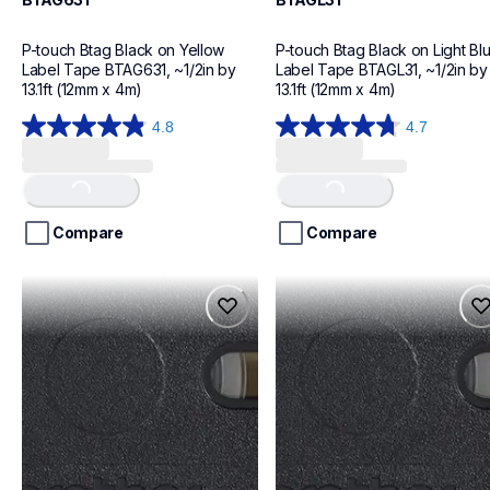
P-touch Btag Black on Yellow 
P-touch Btag Black on Light Blu
Label Tape BTAG631, ~1/2in by 
Label Tape BTAGL31, ~1/2in by 
13.1ft (12mm x 4m)
13.1ft (12mm x 4m)
4.8
4.7
Loading...
Loading...
4.8
4.7
out
out
of
of
5
5
stars.
stars.
Compare
Compare
19
18
reviews
reviews
btag133
btagp31
btag133
btagp31
label-tapes
label-tapes
10
10