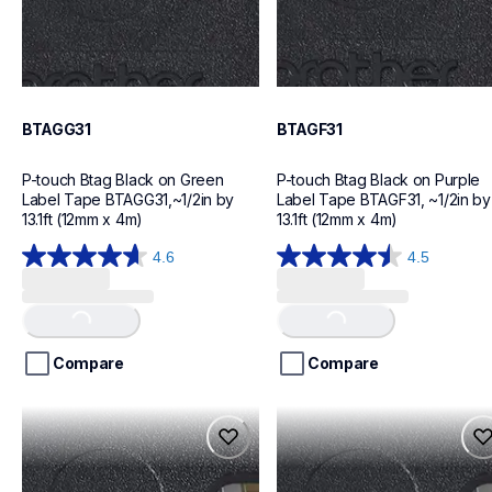
BTAGG31
BTAGF31
P-touch Btag Black on Green 
P-touch Btag Black on Purple 
Label Tape BTAGG31,~1/2in by 
Label Tape BTAGF31, ~1/2in by 
13.1ft (12mm x 4m)
13.1ft (12mm x 4m)
4.6
4.5
Loading...
Loading...
4.6
4.5
out
out
of
of
5
5
stars.
stars.
Compare
Compare
16
16
reviews
reviews
btagp35
btagt31
btagp35
btagt31
label-tapes
label-tapes
10
10