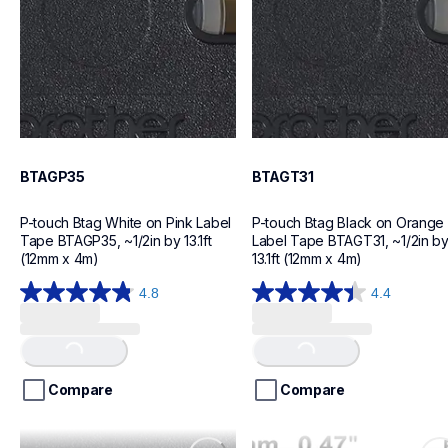
BTAGP35
BTAGT31
P-touch Btag White on Pink Label 
P-touch Btag Black on Orange 
Tape BTAGP35, ~1/2in by 13.1ft 
Label Tape BTAGT31, ~1/2in by
(12mm x 4m)
13.1ft (12mm x 4m)
4.8
4.4
Loading...
Loading...
4.8
4.4
out
out
of
of
5
5
stars.
stars.
Compare
Compare
12
12
reviews
reviews
btagl33
btag232