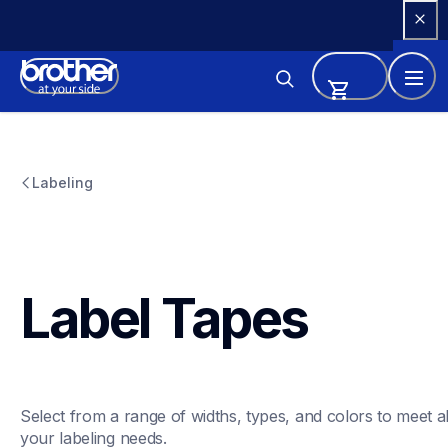
Skip 
to 
Content
Labeling
Label Tapes
Select from a range of widths, types, and colors to meet all
your labeling needs. 