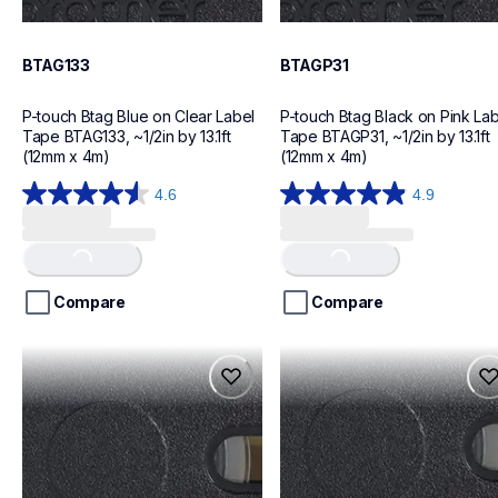
BTAG133
BTAGP31
P-touch Btag Blue on Clear Label 
P-touch Btag Black on Pink Lab
Tape BTAG133, ~1/2in by 13.1ft 
Tape BTAGP31, ~1/2in by 13.1ft 
(12mm x 4m)
(12mm x 4m)
4.6
4.9
Loading...
Loading...
4.6
4.9
out
out
of
of
5
5
stars.
stars.
Compare
Compare
20
18
reviews
reviews
btagg31
btagf31
btagg31
btagf31
label-tapes
label-tapes
10
10