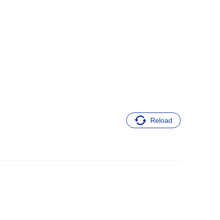
Reload