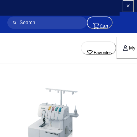
Cart
My 
Favorites