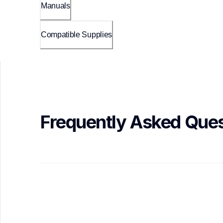
Manuals
Compatible Supplies
Frequently Asked Ques