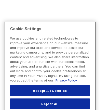
Cookie Settings
We use cookies and related technologies to
improve your experience on our website, measure
and improve our sites and service, to assist our
marketing campaigns, and to provide personalized
content and advertising. We also share information
about your use of our site with our social media,
advertising, and analytics partners. You can find
out more and control your cookie preferences at
any time in Your Privacy Rights. By using our site,
you accept the terms of our
Privacy Policy
Accept All Cookies
Reject All