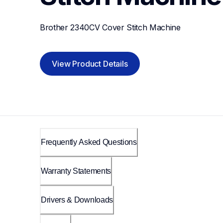
Brother 2340CV Cover Stitch Machine
View Product Details
Frequently Asked Questions
Warranty Statements
Drivers & Downloads