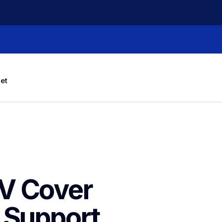
let
V Cover 
Support