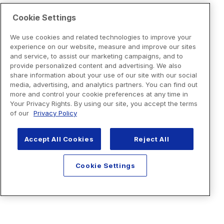
Cookie Settings
We use cookies and related technologies to improve your
experience on our website, measure and improve our sites
and service, to assist our marketing campaigns, and to
provide personalized content and advertising. We also
share information about your use of our site with our social
media, advertising, and analytics partners. You can find out
more and control your cookie preferences at any time in
Your Privacy Rights. By using our site, you accept the terms
of our
Privacy Policy
Accept All Cookies
Reject All
Cookie Settings