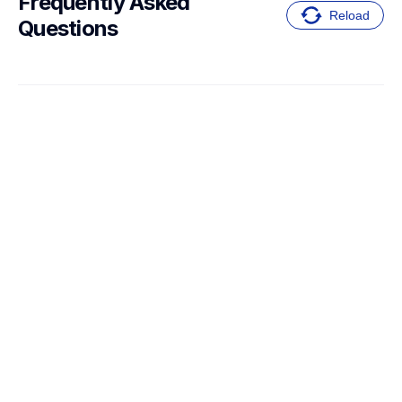
Frequently Asked 
Reload
Questions