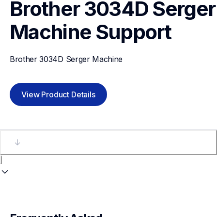
Brother 3034D Serger 
Machine
Support
Brother 3034D Serger Machine
View Product Details