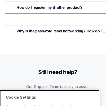
How do I register my Brother product?
Why is the password reset not working? How do I
reset my Brother-USA account password?
Still need help?
Our Support Team is ready to assist.
Cookie Settings
Go to Support Center