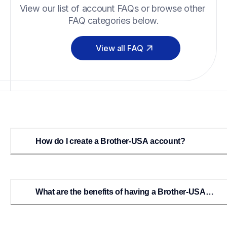
View our list of account FAQs or browse other 
FAQ categories below.
View all FAQ
How do I create a Brother-USA account?
What are the benefits of having a Brother-USA
account?