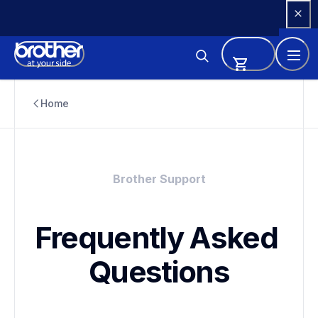
Skip 
to 
Content
Home
Brother Support
Frequently Asked 
Questions