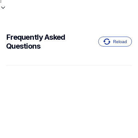
Frequently Asked 
Reload
Questions