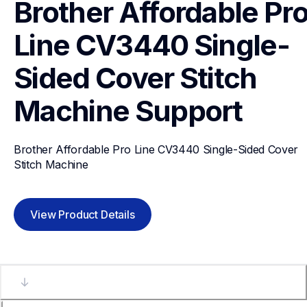
Brother Affordable Pro
Line CV3440 Single-
Sided Cover Stitch 
Machine
Support
Brother Affordable Pro Line CV3440 Single-Sided Cover 
Stitch Machine
View Product Details