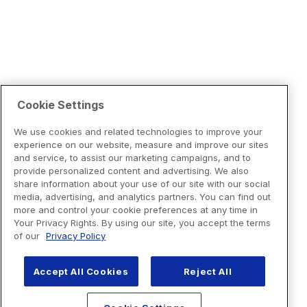
Cookie Settings
We use cookies and related technologies to improve your
experience on our website, measure and improve our sites
and service, to assist our marketing campaigns, and to
provide personalized content and advertising. We also
share information about your use of our site with our social
media, advertising, and analytics partners. You can find out
more and control your cookie preferences at any time in
Your Privacy Rights. By using our site, you accept the terms
of our
Privacy Policy
Accept All Cookies
Reject All